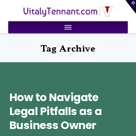
T
VitalyTennant.com
t
W
Tag Archive
How to Navigate
Legal Pitfalls as a
Business Owner