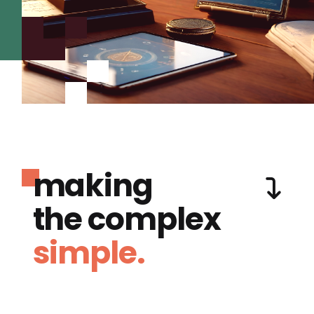
making
the complex
simple.