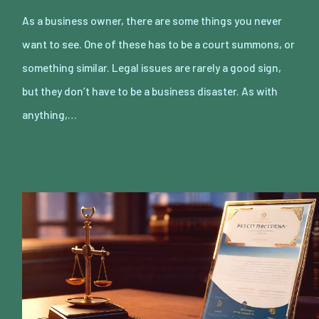
As a business owner, there are some things you never
want to see. One of these has to be a court summons, or
something similar. Legal issues are rarely a good sign,
but they don’t have to be a business disaster. As with
anything,…