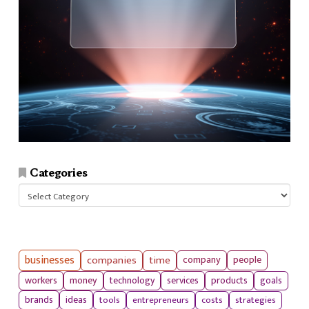
Categories
Categories
businesses
companies
time
company
people
workers
money
technology
services
products
goals
tools
entrepreneurs
costs
strategies
brands
ideas