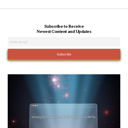
Subscribe to Receive
Newest Content and Updates