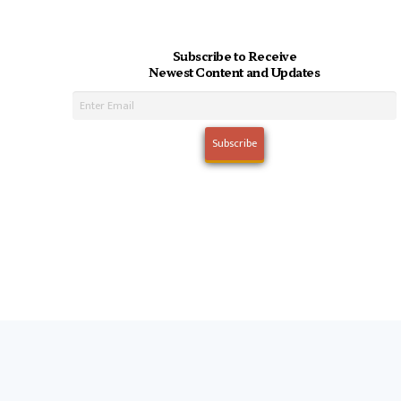
Subscribe to Receive
Newest Content and Updates