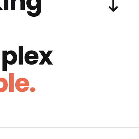
ing
plex
le.