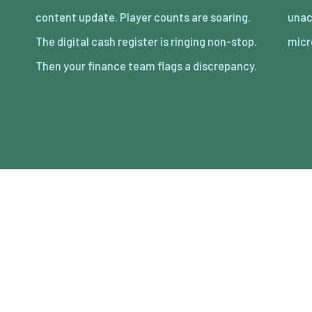
content update. Player counts are soaring.
unaccounted for across thousands of
The digital cash register is ringing non-stop.
micr
Then your finance team flags a discrepancy.