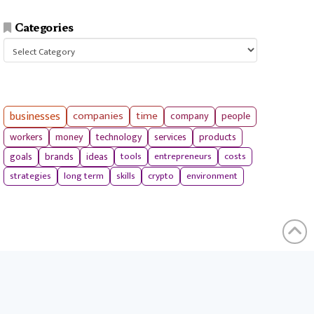
Categories
Categories
businesses
companies
time
company
people
workers
money
technology
services
products
tools
entrepreneurs
costs
goals
brands
ideas
strategies
long term
skills
crypto
environment