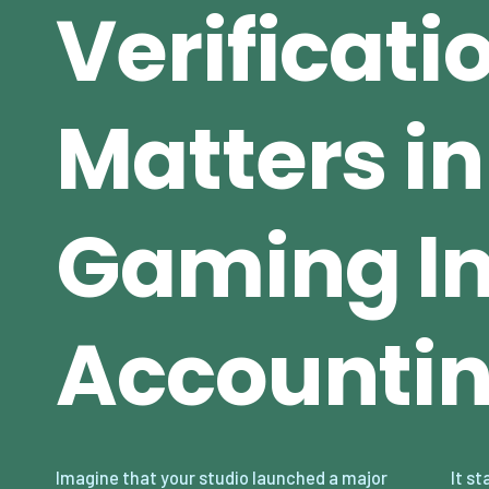
Verificati
Matters in
Gaming In
Accounti
Imagine that your studio launched a major
It starts small — a few hundred dollars