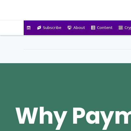
VitalyTennant.com
Subscribe
About
Content
Cry
Why Pay