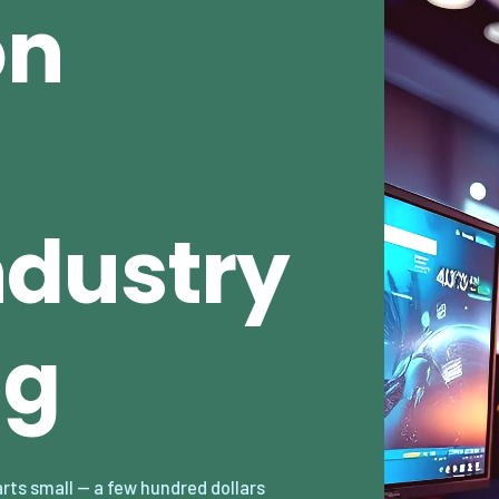
on
dustry
ng