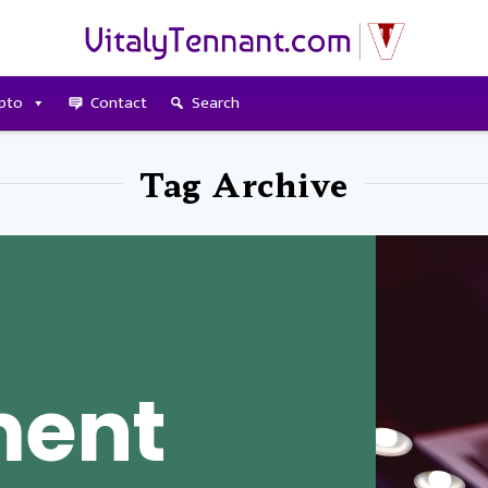
pto
Contact
Search
Tag Archive
ment