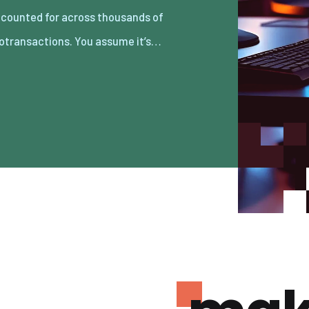
otransactions. You assume it’s…