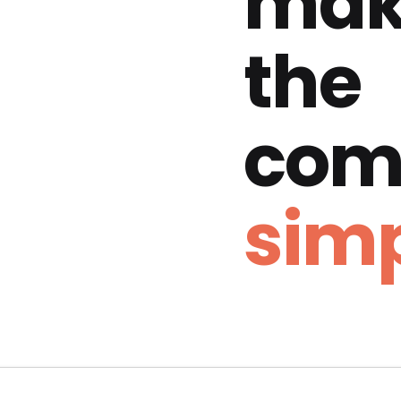
mak
the
com
simp