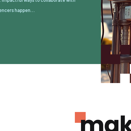
uencers happen…
mak