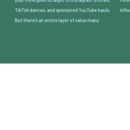
TikTok dances, and sponsored YouTube hauls.
infl
But there’s an entire layer of value many