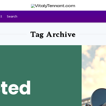
ct
Search
Tag Archive
ted