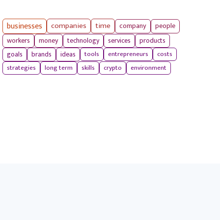
businesses
companies
time
company
people
workers
money
technology
services
products
tools
entrepreneurs
costs
goals
brands
ideas
strategies
long term
skills
crypto
environment