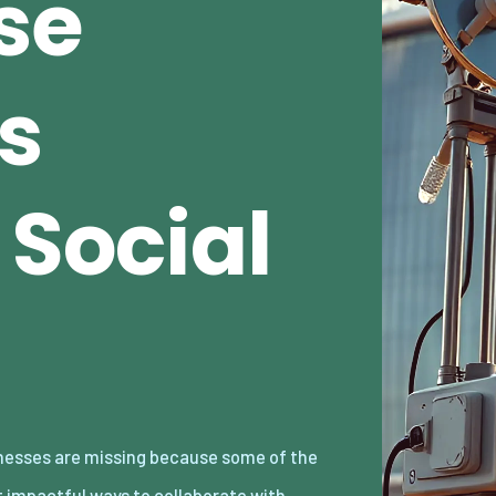
se
s
 Social