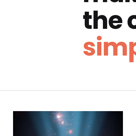
the
simp