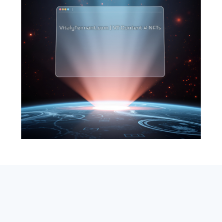
SEARCH
ABOUT
SUBSCRIBE
CONTACT
RSS