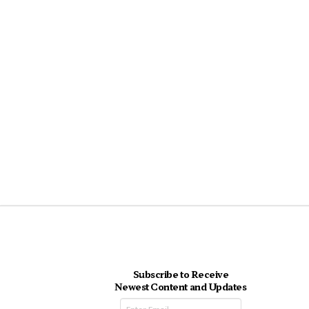
Subscribe to Receive
Newest Content and Updates