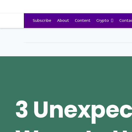
VitalyTennant.com
Subscribe
About
Content
Crypto
Conta
3 Unexpec