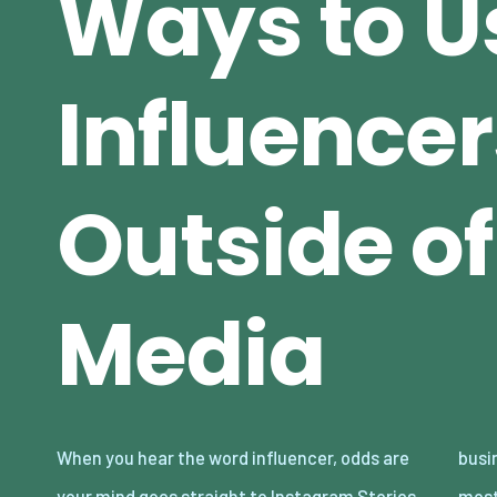
Ways to U
Influencer
Outside of
Media
When you hear the word influencer, odds are
businesses are missing because some of the
your mind goes straight to Instagram Stories,
most impactful ways to collaborate with