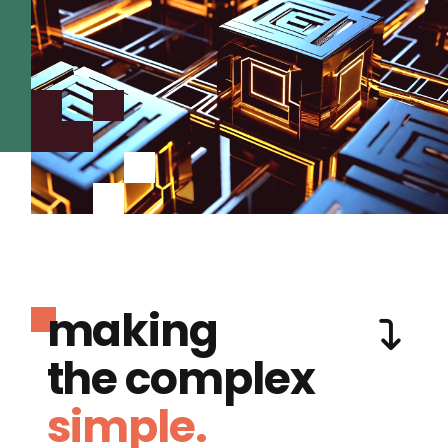
making
the complex
simple.