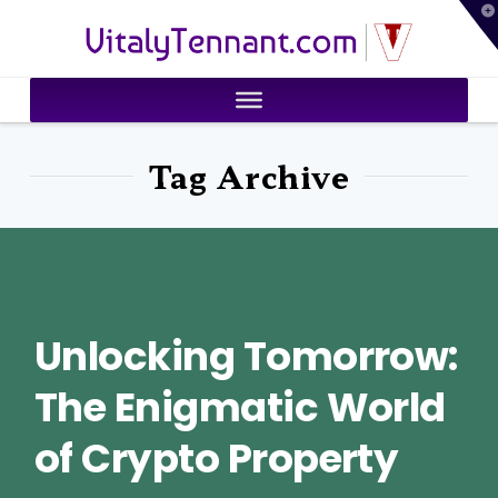
T
VitalyTennant.com
t
W
Tag Archive
Unlocking Tomorrow:
The Enigmatic World
of Crypto Property