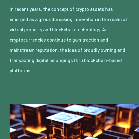
In recent years, the concept of crypto assets has
emerged as a groundbreaking innovation in the realm of
virtual property and blockchain technology. As
cryptocurrencies continue to gain traction and
mainstream reputation, the idea of proudly owning and
transacting digital belongings thru blockchain-based
platforms…