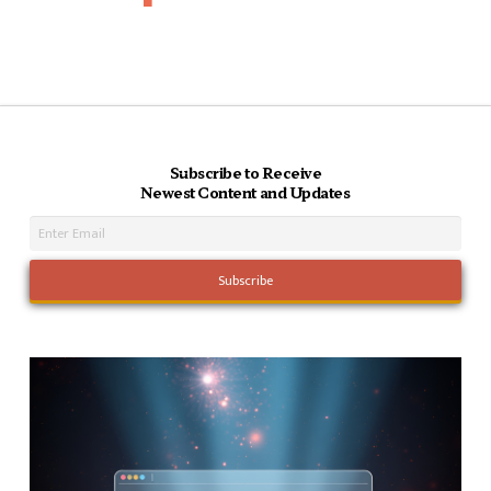
Subscribe to Receive
Newest Content and Updates