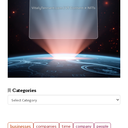
Categories
Categories
businesses
companies
time
company
people