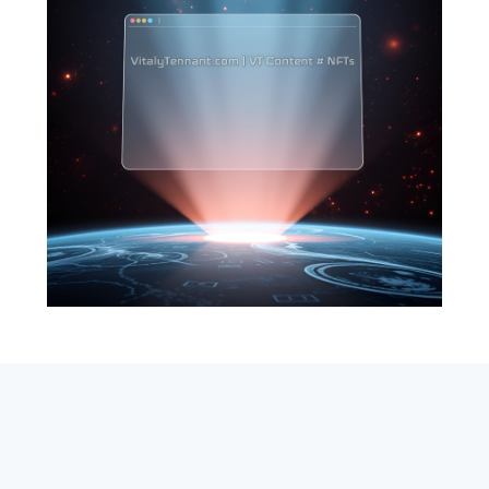
SEARCH
ABOUT
SUBSCRIBE
CONTACT
RSS