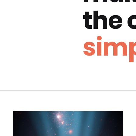
the
simp