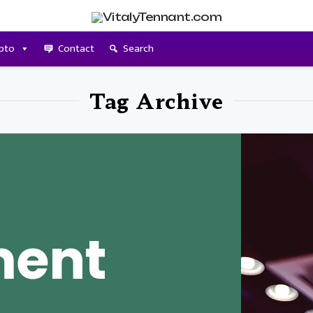
pto
Contact
Search
Tag Archive
ment