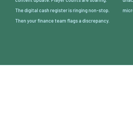
The digital cash register is ringing non-stop.
micr
Then your finance team flags a discrepancy.