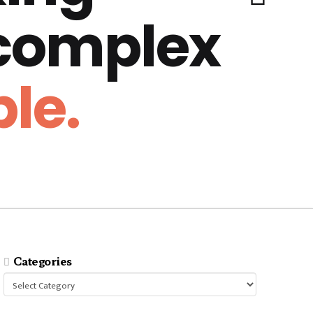
 complex
le.
Categories
Categories