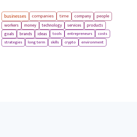
businesses
companies
time
company
people
workers
money
technology
services
products
tools
entrepreneurs
costs
goals
brands
ideas
strategies
long term
skills
crypto
environment