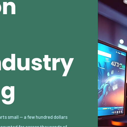
on
dustry
ng