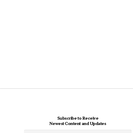
Subscribe to Receive
Newest Content and Updates