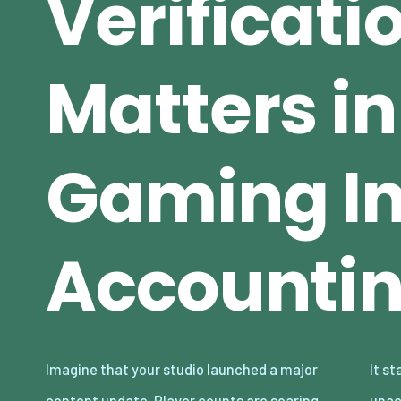
Verificati
Matters in
Gaming In
Accounti
Imagine that your studio launched a major
It starts small — a few hundred dollars
content update. Player counts are soaring.
unaccounted for across thousands of