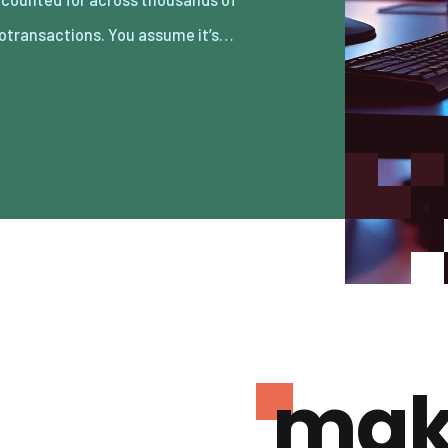
otransactions. You assume it’s…
mak