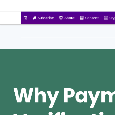
VitalyTennant.com
Subscribe
About
Content
Cry
Why Pay