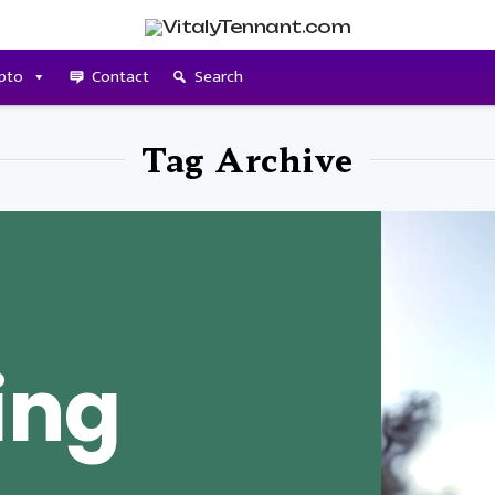
pto
Contact
Search
Tag Archive
ing