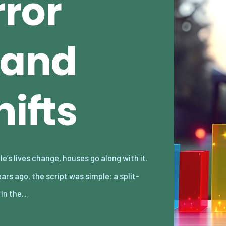
rror
 and
hifts
l in the…