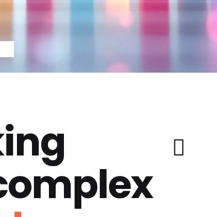
ing
 complex