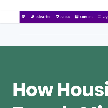
VitalyTennant.com
Subscribe
About
Content
Cry
How Hous