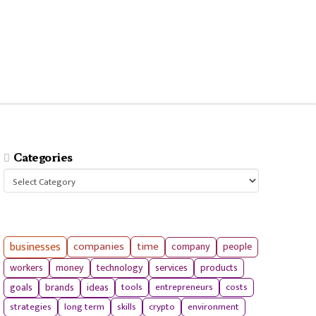
Categories
Categories
businesses
companies
time
company
people
workers
money
technology
services
products
tools
entrepreneurs
costs
goals
brands
ideas
strategies
long term
skills
crypto
environment