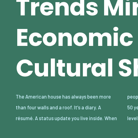
Trends Mi
Economic
Cultural S
The American house has always been more
people’s lives change, houses go along with it.
than four walls and a roof. It’s a diary. A
50 years ago, the script was simple: a split-
résumé. A status update you live inside. When
leve