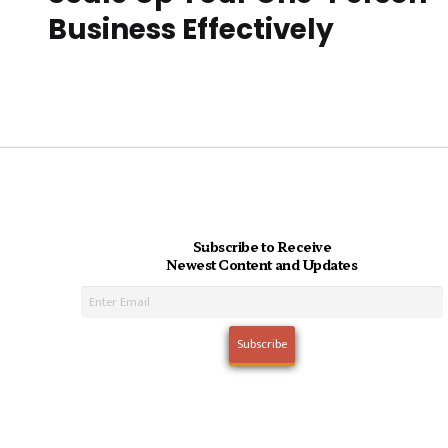
Business Effectively
Subscribe to Receive
Newest Content and Updates