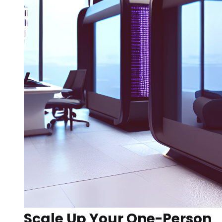
Scale Up Your One-Person