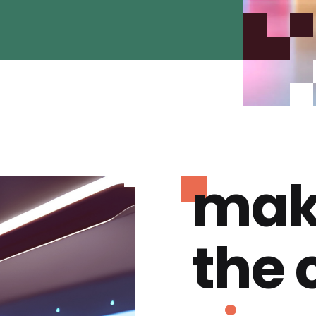
mak
the