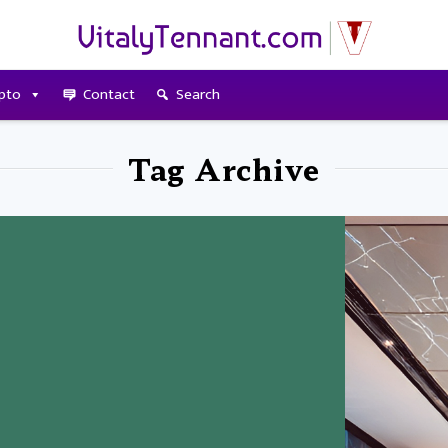
pto
Contact
Search
Tag Archive