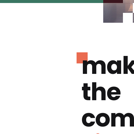
mak
the
com