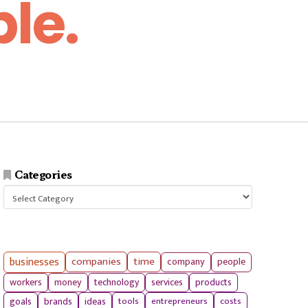
le.
Categories
Categories
businesses
companies
time
company
people
workers
money
technology
services
products
tools
entrepreneurs
costs
goals
brands
ideas