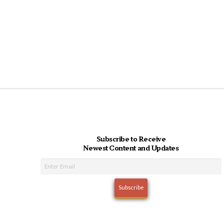
Subscribe to Receive
Newest Content and Updates