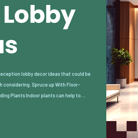
 Lobby
as
ding Plants Indoor plants can help to…