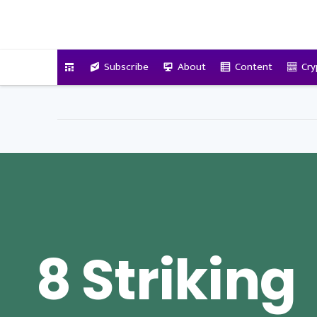
VitalyTennant.com
Subscribe
About
Content
Cry
8 Striking