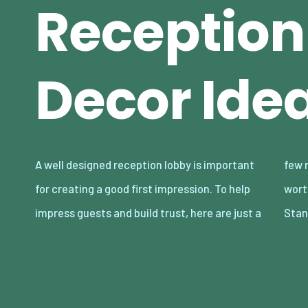
Reception
Decor Ide
A well designed reception lobby is important
few reception lobby decor ideas that could be
for creating a good first impression. To help
worth considering. Spruce up With Floor-
impress guests and build trust, here are just a
Stan