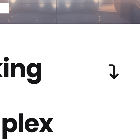
ing
plex