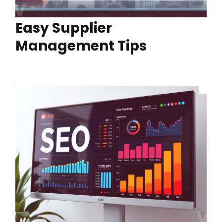
Easy Supplier
Management Tips