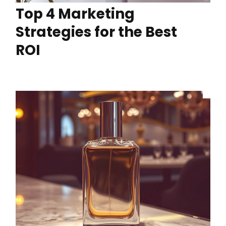
Top 4 Marketing
Strategies for the Best
ROI