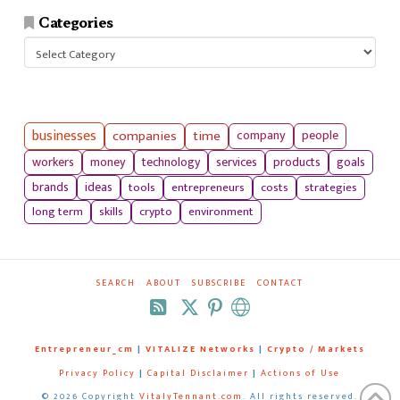
Categories
Categories
businesses
companies
time
company
people
workers
money
technology
services
products
goals
tools
entrepreneurs
costs
strategies
brands
ideas
long term
skills
crypto
environment
SEARCH
ABOUT
SUBSCRIBE
CONTACT
RSS
Entrepreneur_cm
|
VITALIZE Networks
|
Crypto / Markets
Privacy Policy
|
Capital Disclaimer
|
Actions of Use
©
2026 Copyright
VitalyTennant.com
. All rights reserved.