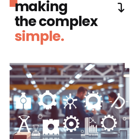
making
the complex
simple.