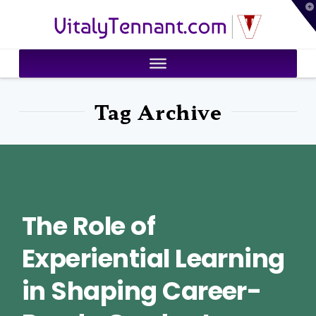
T
VitalyTennant.com
t
W
Tag Archive
The Role of
Experiential Learning
in Shaping Career-