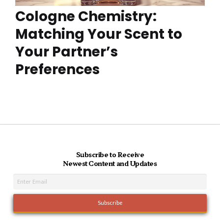
Cologne Chemistry:
Matching Your Scent to
Your Partner’s
Preferences
Subscribe to Receive
Newest Content and Updates