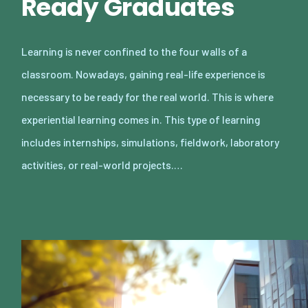
Ready Graduates
Learning is never confined to the four walls of a
classroom. Nowadays, gaining real-life experience is
necessary to be ready for the real world. This is where
experiential learning comes in. This type of learning
includes internships, simulations, fieldwork, laboratory
activities, or real-world projects.…