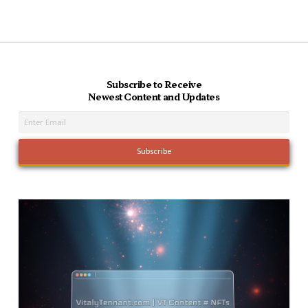
Subscribe to Receive
Newest Content and Updates