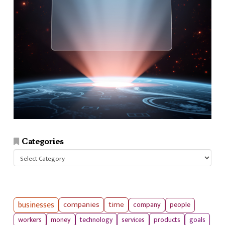
Categories
Categories
businesses
companies
time
company
people
workers
money
technology
services
products
goals