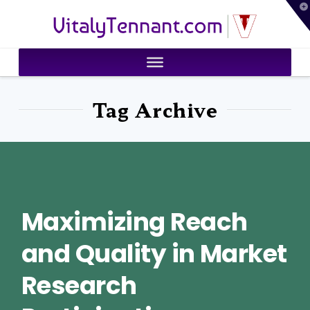
T
VitalyTennant.com
t
W
Tag Archive
Maximizing Reach
and Quality in Market
Research