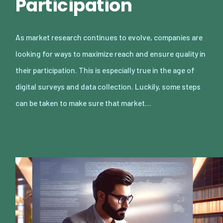
Participation
As market research continues to evolve, companies are
looking for ways to maximize reach and ensure quality in
their participation. This is especially true in the age of
digital surveys and data collection. Luckily, some steps
can be taken to make sure that market…