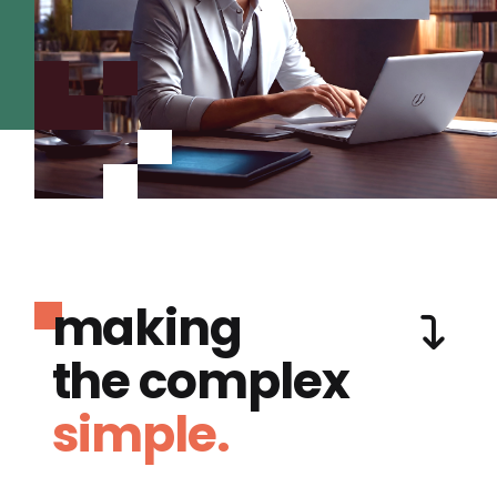
making
the complex
simple.