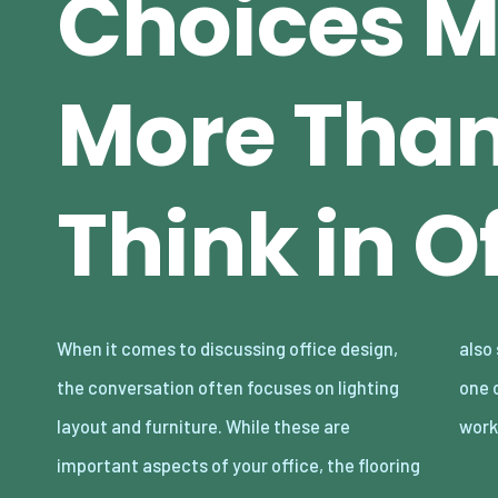
Choices M
More Tha
Think in O
When it comes to discussing office design,
also should be taken into account, it may be
the conversation often focuses on lighting
one of the most overlooked elements in the
layout and furniture. While these are
wor
important aspects of your office, the flooring