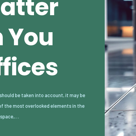
atter
n You
ffices
kspace,…