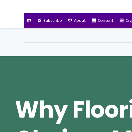
VitalyTennant.com
Subscribe
About
Content
Cry
Why Floor