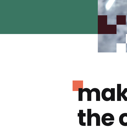
mak
the