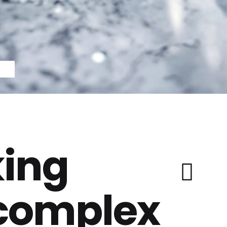
ing
 complex