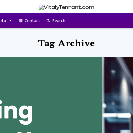
pto
Contact
Search
Tag Archive
ing