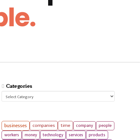
le.
Categories
Categories
businesses
companies
time
company
people
workers
money
technology
services
products