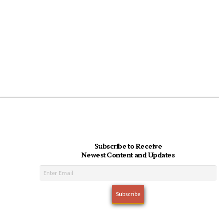
Subscribe to Receive
Newest Content and Updates