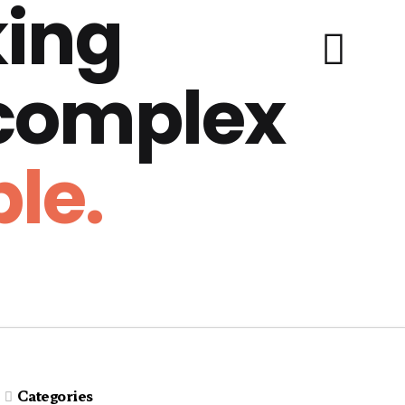
ing
 complex
le.
Categories