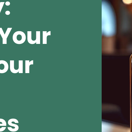
:
Your
our
es