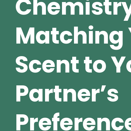
Chemistry
Matching 
Scent to Y
Partner’s
Preferenc