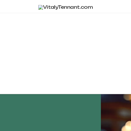
Tag Archive