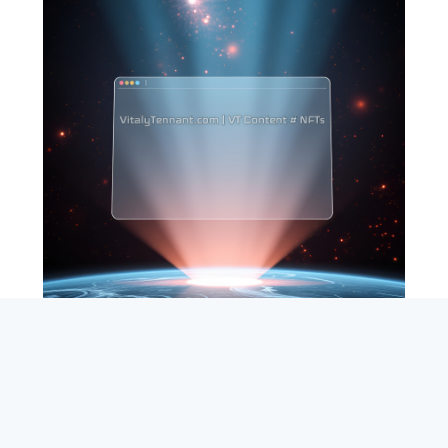
SEARCH
ABOUT
SUBSCRIBE
CONTACT