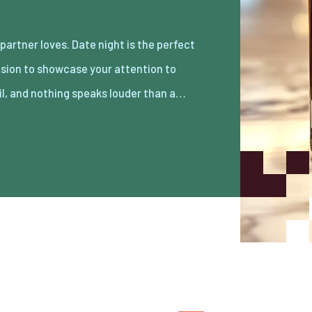
il, and nothing speaks louder than a…