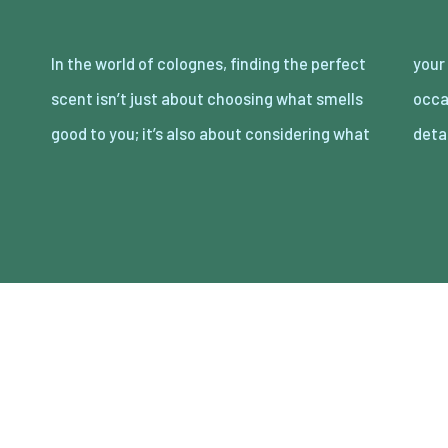
In the world of colognes, finding the perfect
your partner loves. Date night is the perfect
scent isn’t just about choosing what smells
occasion to showcase your attention to
good to you; it’s also about considering what
deta