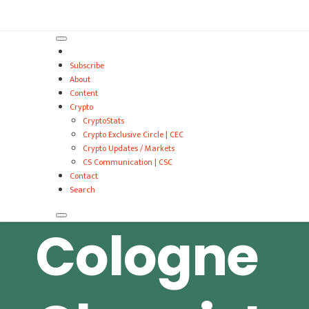
VitalyTennant.com
Subscribe
About
Content
Crypto
CryptoStats
Crypto Exclusive Circle | CEC
Crypto Updates / Markets
CS Communication | CSC
Contact
Search
Cologne