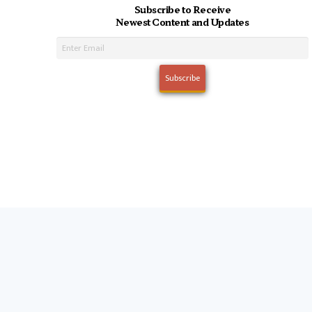
Subscribe to Receive
Newest Content and Updates