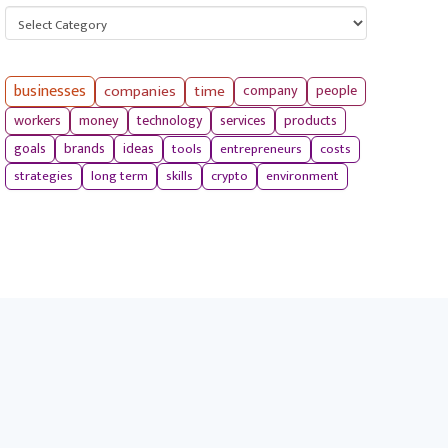
Categories
businesses
companies
time
company
people
workers
money
technology
services
products
tools
entrepreneurs
costs
goals
brands
ideas
strategies
long term
skills
crypto
environment