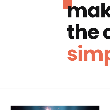
mak
the
simp