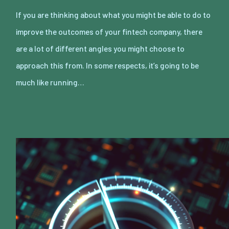
If you are thinking about what you might be able to do to
improve the outcomes of your fintech company, there
are a lot of different angles you might choose to
approach this from. In some respects, it’s going to be
much like running…