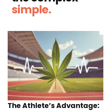
simple.
The Athlete’s Advantage: