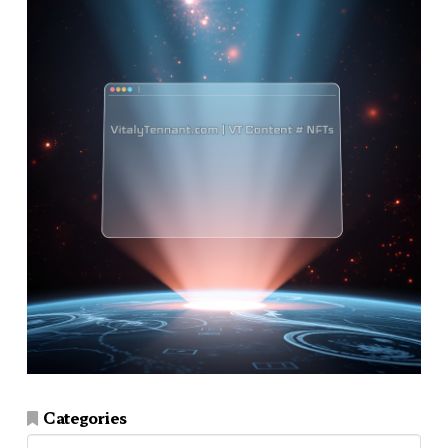
Categories
Categories