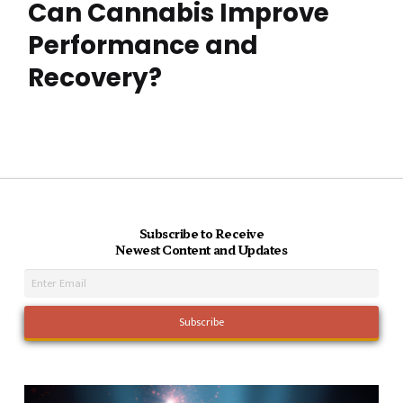
Can Cannabis Improve
Performance and
Recovery?
Subscribe to Receive
Newest Content and Updates