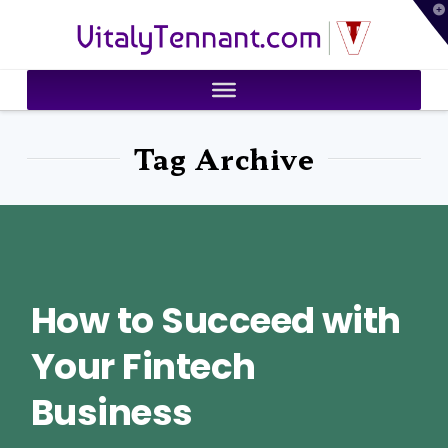
T
VitalyTennant.com
t
W
Tag Archive
How to Succeed with
Your Fintech
Business