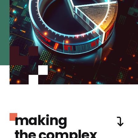
making
the complex