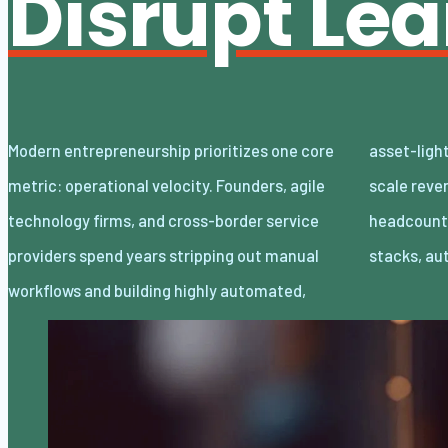
Disrupt Le
Modern entrepreneurship prioritizes one core
asset-light enterprises. Lean organizations
metric: operational velocity. Founders, agile
scale revenue internationally with minimal
technology firms, and cross-border service
headcount by adopting decoupled cloud
providers spend years stripping out manual
stacks, a
workflows and building highly automated,