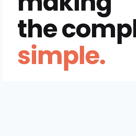
making
the comp
simple.