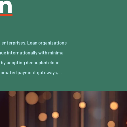
an
utomated payment gateways,…