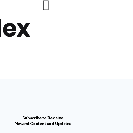
lex
Subscribe to Receive
Newest Content and Updates