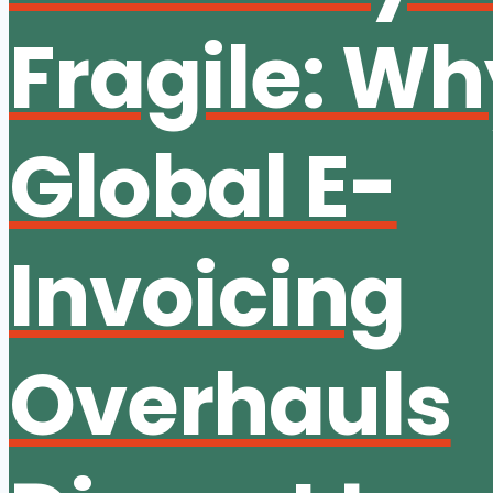
Fragile: W
Global E-
Invoicing
Overhauls