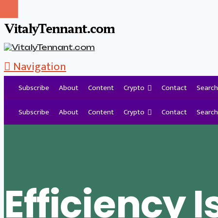
VitalyTennant.com
Navigation
Subscribe
About
Content
Crypto
Contact
Search
Tag Archive
Subscribe
About
Content
Crypto
Contact
Search
Efficiency I