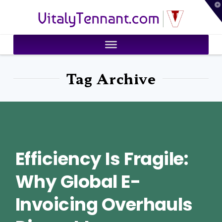
T
VitalyTennant.com
t
W
Tag Archive
Efficiency Is Fragile:
Why Global E-
Invoicing Overhauls