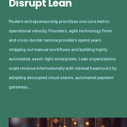
Disrupt Lean
Modern entrepreneurship prioritizes one core metric:
operational velocity. Founders, agile technology firms,
and cross-border service providers spend years
stripping out manual workflows and building highly
automated, asset-light enterprises. Lean organizations
scale revenue internationally with minimal headcount by
adopting decoupled cloud stacks, automated payment
gateways,…