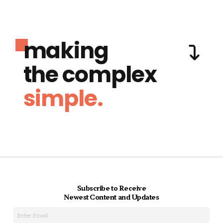
making
the complex
simple.
Subscribe to Receive
Newest Content and Updates