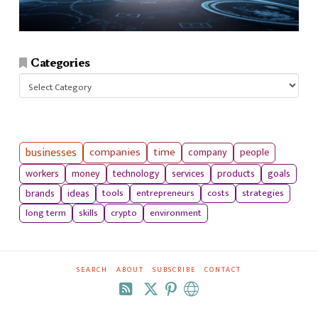
Categories
Categories
businesses
companies
time
company
people
workers
money
technology
services
products
goals
tools
entrepreneurs
costs
strategies
brands
ideas
long term
skills
crypto
environment
SEARCH
ABOUT
SUBSCRIBE
CONTACT
RSS