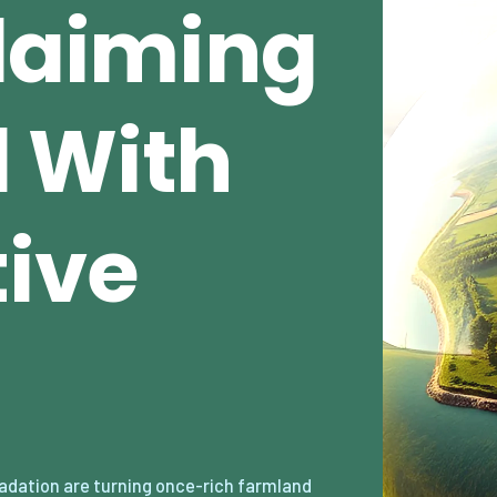
claiming
 With
ive