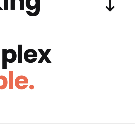
ing
plex
le.