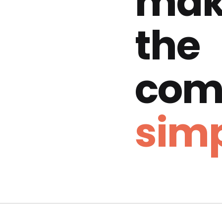
mak
the
com
simp