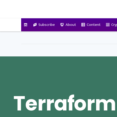
VitalyTennant.com
Subscribe
About
Content
Cry
Terraform