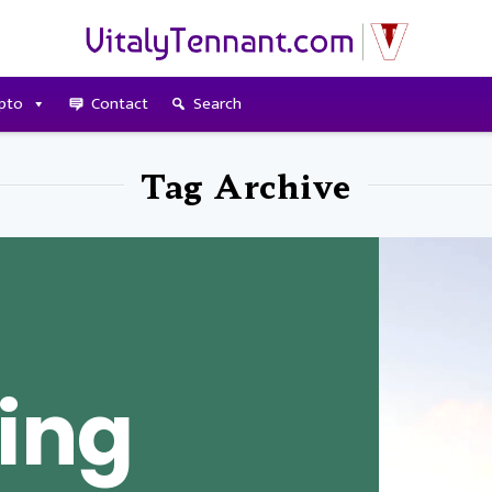
pto
Contact
Search
Tag Archive
ing