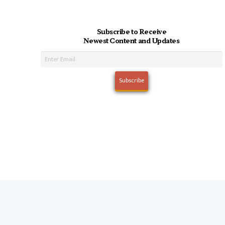
Subscribe to Receive
Newest Content and Updates