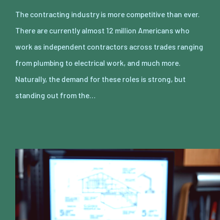
The contracting industry is more competitive than ever.
There are currently almost 12 million Americans who
work as independent contractors across trades ranging
from plumbing to electrical work, and much more.
Naturally, the demand for these roles is strong, but
standing out from the…