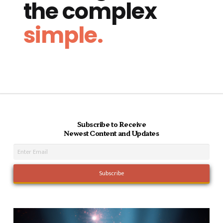
the complex
simple.
Subscribe to Receive
Newest Content and Updates