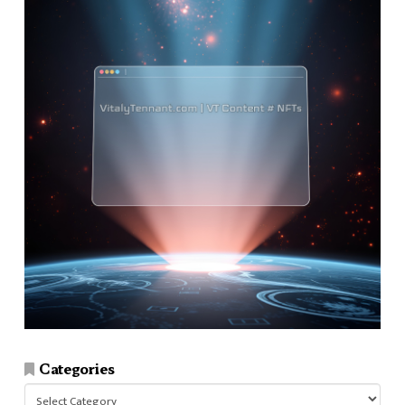
Categories
Categories