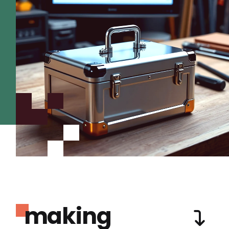
making