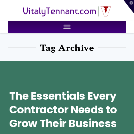
T
VitalyTennant.com
t
W
Tag Archive
The Essentials Every
Contractor Needs to
Grow Their Business