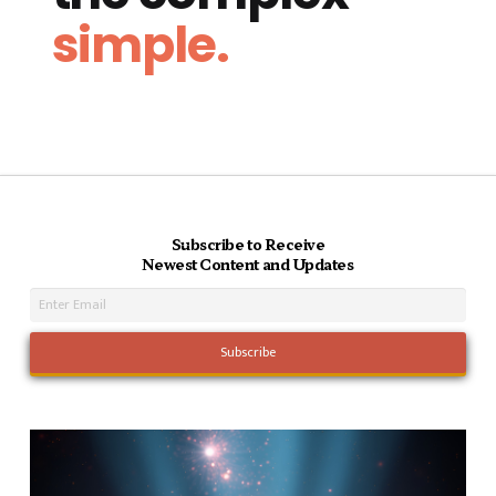
simple.
Subscribe to Receive
Newest Content and Updates