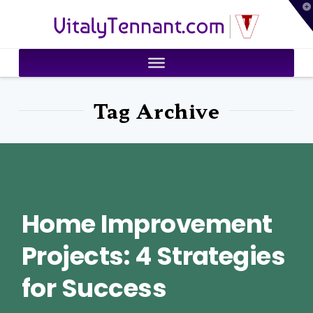
T
VitalyTennant.com
t
W
Tag Archive
Home Improvement
Projects: 4 Strategies
for Success