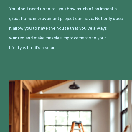
You don’t need us to tell you how much of an impact a
great home improvement project can have. Not only does
it allow you to have the house that you’ve always
wanted and make massive improvements to your
lifestyle, but it’s also an…