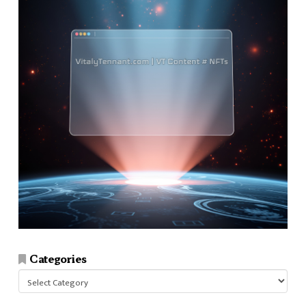
Categories
Categories