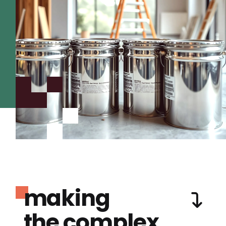
making
the complex