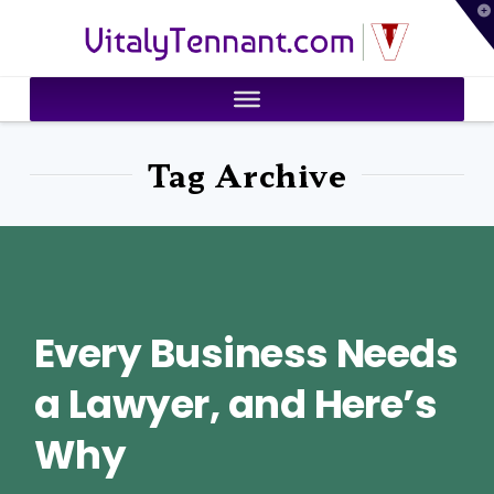
T
VitalyTennant.com
t
W
Tag Archive
Every Business Needs
a Lawyer, and Here’s
Why