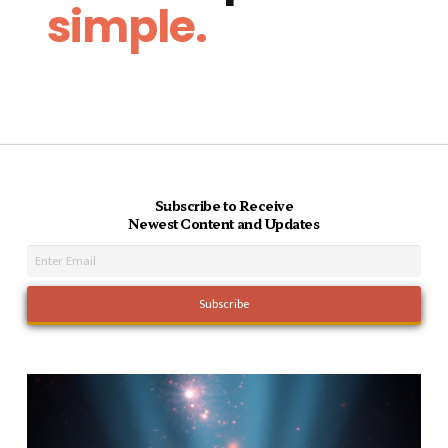
simple.
Subscribe to Receive
Newest Content and Updates