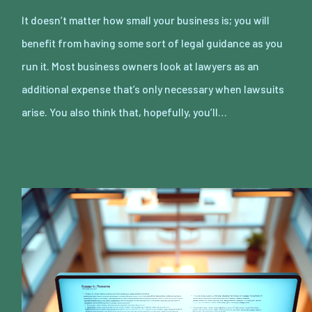
It doesn’t matter how small your business is; you will
benefit from having some sort of legal guidance as you
run it. Most business owners look at lawyers as an
additional expense that’s only necessary when lawsuits
arise. You also think that, hopefully, you’ll…