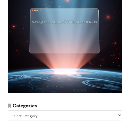
Categories
Categories