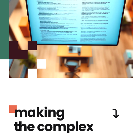
making
the complex