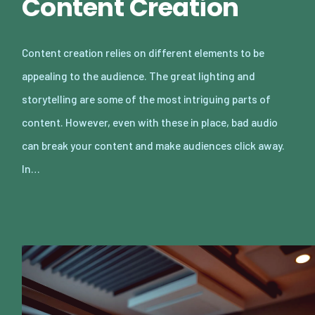
Content Creation
Content creation relies on different elements to be
appealing to the audience. The great lighting and
storytelling are some of the most intriguing parts of
content. However, even with these in place, bad audio
can break your content and make audiences click away.
In…