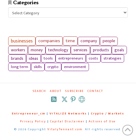
Categories
Categories
businesses
companies
time
company
people
workers
money
technology
services
products
goals
tools
entrepreneurs
costs
strategies
brands
ideas
long term
skills
crypto
environment
SEARCH
ABOUT
SUBSCRIBE
CONTACT
RSS
Entrepreneur_cm
|
VITALIZE Networks
|
Crypto / Markets
Privacy Policy
|
Capital Disclaimer
|
Actions of Use
©
2026 Copyright
VitalyTennant.com
. All rights reserved.