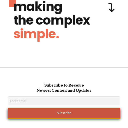
making
the complex
simple.
Subscribe to Receive
Newest Content and Updates