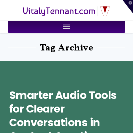
T
VitalyTennant.com
t
W
Tag Archive
Smarter Audio Tools
for Clearer
Conversations in