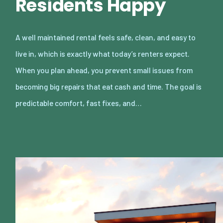
Residents Happy
A well maintained rental feels safe, clean, and easy to
live in, which is exactly what today’s renters expect.
When you plan ahead, you prevent small issues from
becoming big repairs that eat cash and time. The goal is
predictable comfort, fast fixes, and…