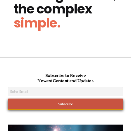
the complex
simple.
Subscribe to Receive
Newest Content and Updates