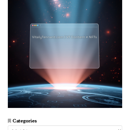
Categories
Categories