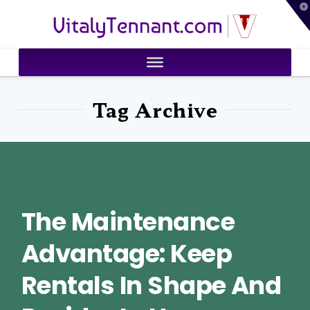
T
VitalyTennant.com
t
W
Tag Archive
The Maintenance
Advantage: Keep
Rentals In Shape And