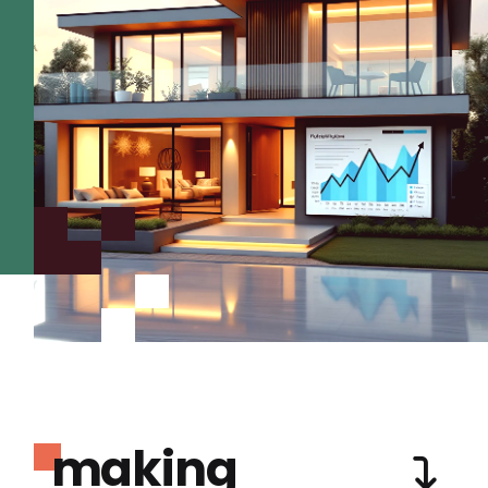
making