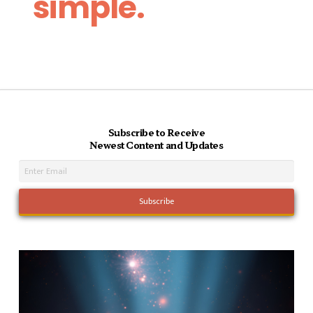
simple.
Subscribe to Receive
Newest Content and Updates