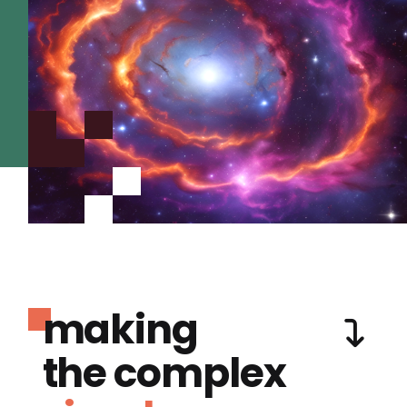
making
the complex