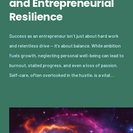
and Entrepreneurial
Resilience
Success as an entrepreneur isn’t just about hard work
and relentless drive — it’s about balance. While ambition
fuels growth, neglecting personal well-being can lead to
burnout, stalled progress, and even a loss of passion.
Self-care, often overlooked in the hustle, is a vital…