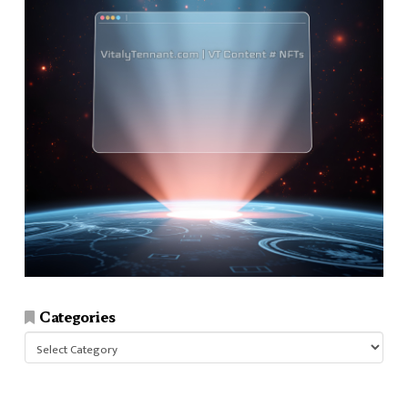
Categories
Categories