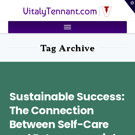
T
VitalyTennant.com
t
W
Tag Archive
Sustainable Success:
The Connection
Between Self-Care