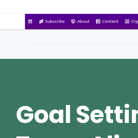
VitalyTennant.com
Subscribe
About
Content
Cry
Goal Sett