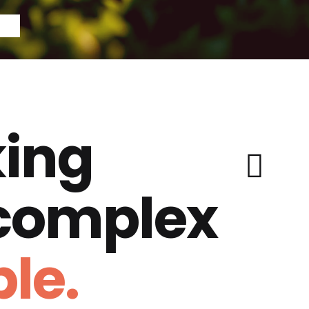
ing
 complex
le.