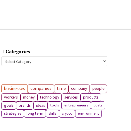
Categories
Categories
businesses
companies
time
company
people
workers
money
technology
services
products
tools
entrepreneurs
costs
goals
brands
ideas
strategies
long term
skills
crypto
environment