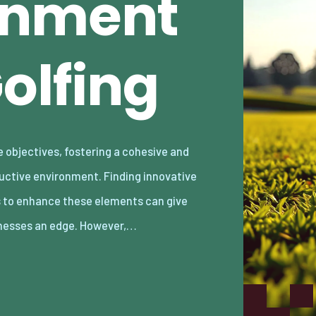
gnment
olfing
nesses an edge. However,…