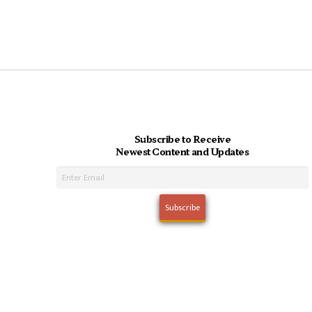
Subscribe to Receive
Newest Content and Updates