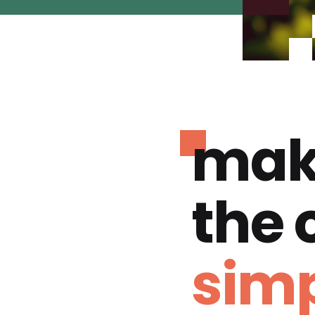
mak
the
simp