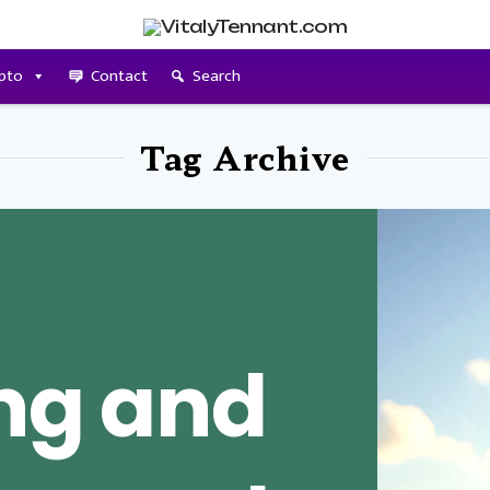
pto
Contact
Search
Tag Archive
ing and