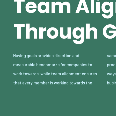
Team Ali
Through G
Having goals provides direction and
same objectives, fostering a cohesive and
measurable benchmarks for companies to
productive environment. Finding innovative
work towards, while team alignment ensures
ways to enhance these elements can give
that every member is working towards the
busi