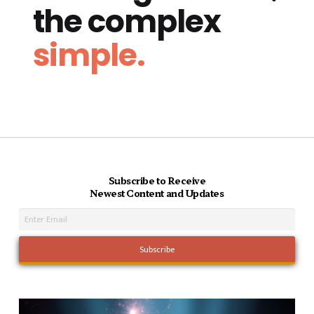
the complex
simple.
Subscribe to Receive
Newest Content and Updates