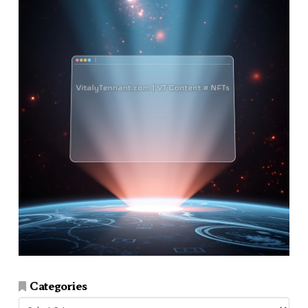
Categories
Categories