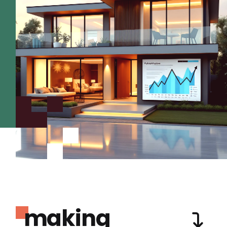
making