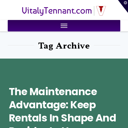
T
VitalyTennant.com
t
W
Tag Archive
The Maintenance
Advantage: Keep
Rentals In Shape And