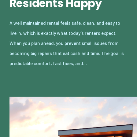
Residents Happy
A well maintained rental feels safe, clean, and easy to
live in, which is exactly what today’s renters expect.
When you plan ahead, you prevent small issues from
becoming big repairs that eat cash and time. The goal is
predictable comfort, fast fixes, and…