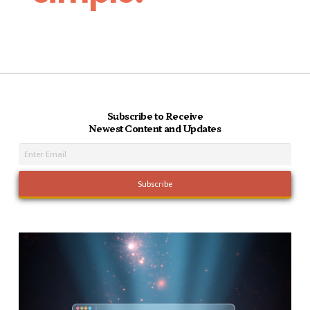
Subscribe to Receive
Newest Content and Updates