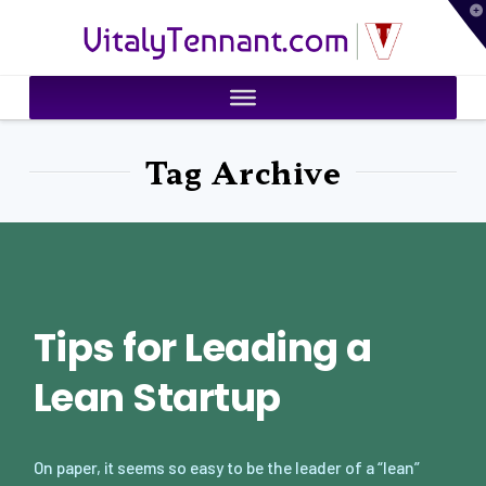
T
VitalyTennant.com
t
W
Tag Archive
Tips for Leading a
Lean Startup
On paper, it seems so easy to be the leader of a “lean”