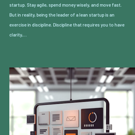
startup. Stay agile, spend money wisely, and move fast.
But in reality, being the leader of a lean startup is an
exercise in discipline. Discipline that requires you to have
clarity,…