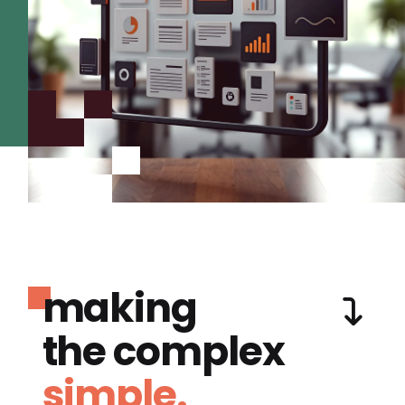
making
the complex
simple.