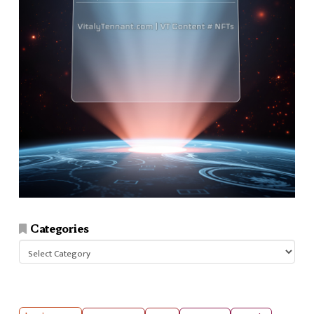
Categories
Categories