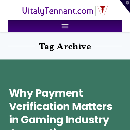
T
VitalyTennant.com
t
W
Tag Archive
Why Payment
Verification Matters
in Gaming Industry