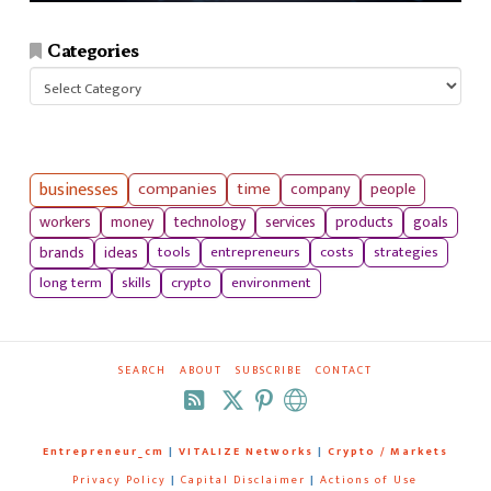
Categories
Categories
businesses
companies
time
company
people
workers
money
technology
services
products
goals
tools
entrepreneurs
costs
strategies
brands
ideas
long term
skills
crypto
environment
SEARCH
ABOUT
SUBSCRIBE
CONTACT
RSS
Entrepreneur_cm
|
VITALIZE Networks
|
Crypto / Markets
Privacy Policy
|
Capital Disclaimer
|
Actions of Use