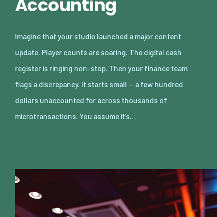
Accounting
Imagine that your studio launched a major content
update. Player counts are soaring. The digital cash
register is ringing non-stop. Then your finance team
flags a discrepancy. It starts small — a few hundred
dollars unaccounted for across thousands of
microtransactions. You assume it’s…