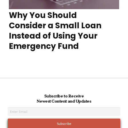
Why You Should
Consider a Small Loan
Instead of Using Your
Emergency Fund
Subscribe to Receive
Newest Content and Updates