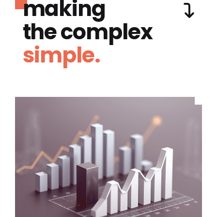
making
the complex
simple.