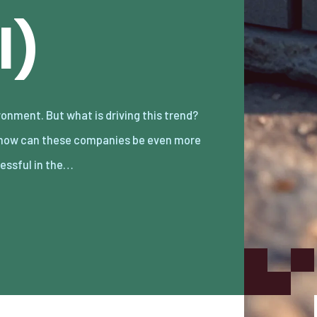
l)
essful in the…