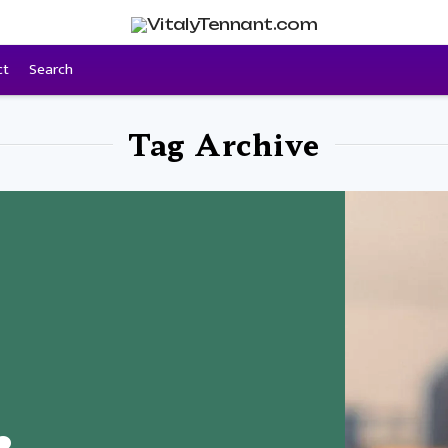
ct
Search
Tag Archive