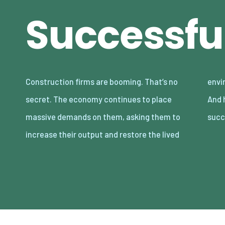
Successfu
Construction firms are booming. That’s no
environment. But what is driving this trend?
secret. The economy continues to place
And how can these companies be even more
massive demands on them, asking them to
succ
increase their output and restore the lived