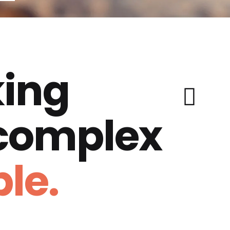
ing
 complex
le.