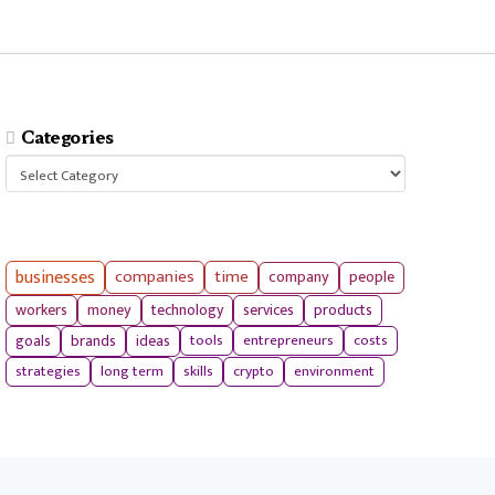
Categories
Categories
businesses
companies
time
company
people
workers
money
technology
services
products
tools
entrepreneurs
costs
goals
brands
ideas
strategies
long term
skills
crypto
environment