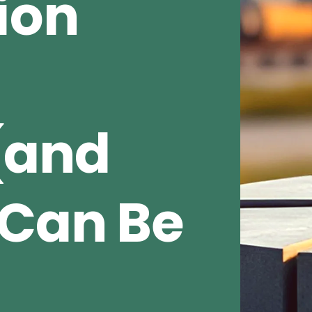
ion
(and
Can Be
e