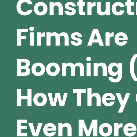
Construct
Firms Are
Booming 
How They 
Even Mor