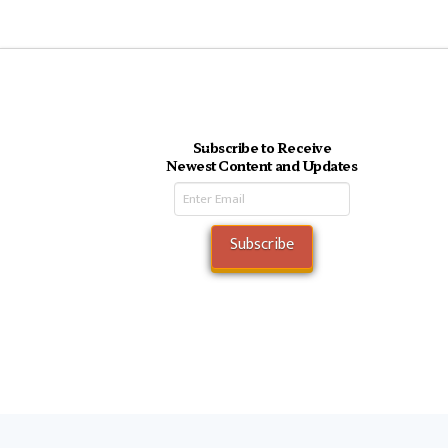
Subscribe to Receive
Newest Content and Updates