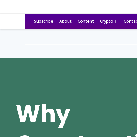
VitalyTennant.com
Subscribe
About
Content
Crypto
Conta
Why