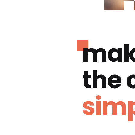
mak
the
simp