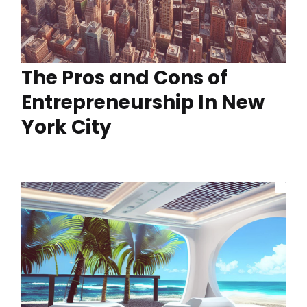
The Pros and Cons of
Entrepreneurship In New
York City