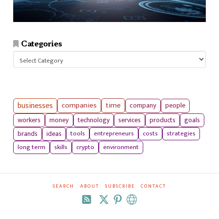
Categories
Categories
businesses
companies
time
company
people
workers
money
technology
services
products
goals
tools
entrepreneurs
costs
strategies
brands
ideas
long term
skills
crypto
environment
SEARCH
ABOUT
SUBSCRIBE
CONTACT
RSS