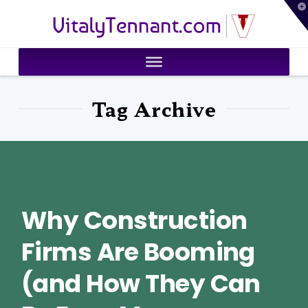
T
VitalyTennant.com
t
W
Tag Archive
Why Construction
Firms Are Booming
(and How They Can