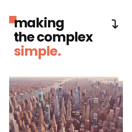
making
the complex
simple.