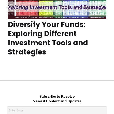
Diversify Your Funds:
Exploring Different
Investment Tools and
Strategies
Subscribe to Receive
Newest Content and Updates