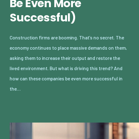
Be Even More
Successful)
Construction firms are booming. That’s no secret. The
economy continues to place massive demands on them,
asking them to increase their output and restore the
lived environment. But what is driving this trend? And
how can these companies be even more successful in
the…