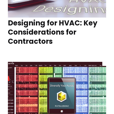
Designing for HVAC: Key
Considerations for
Contractors