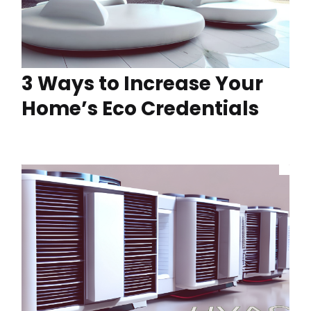
3 Ways to Increase Your
Home’s Eco Credentials