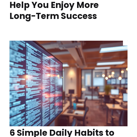
Help You Enjoy More
Long-Term Success
6 Simple Daily Habits to