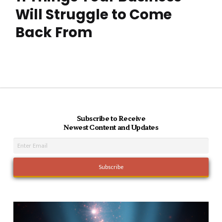
Will Struggle to Come
Back From
Subscribe to Receive
Newest Content and Updates