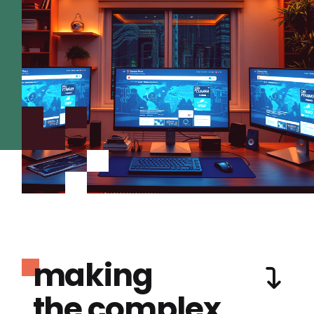
making
the complex