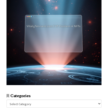
Categories
Categories