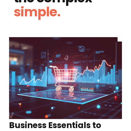
simple.
Business Essentials to