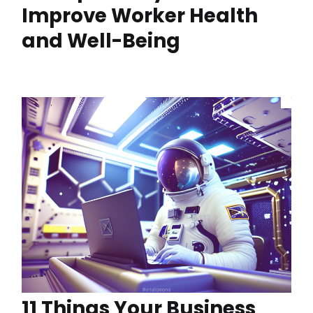
Improve Worker Health
and Well-Being
11 Things Your Business