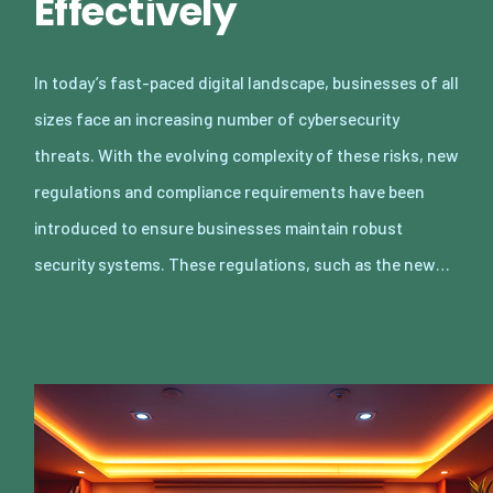
Effectively
In today’s fast-paced digital landscape, businesses of all
sizes face an increasing number of cybersecurity
threats. With the evolving complexity of these risks, new
regulations and compliance requirements have been
introduced to ensure businesses maintain robust
security systems. These regulations, such as the new…