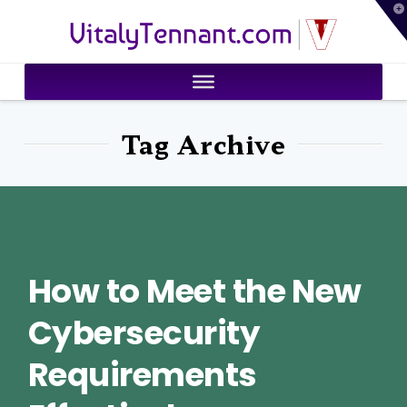
T
VitalyTennant.com
t
W
Tag Archive
How to Meet the New
Cybersecurity
Requirements