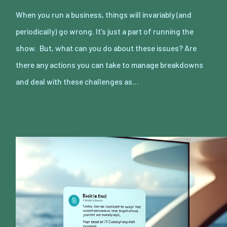
When you run a business, things will invariably (and
periodically) go wrong. It’s just a part of running the
show. But, what can you do about these issues? Are
there any actions you can take to manage breakdowns
and deal with these challenges as…