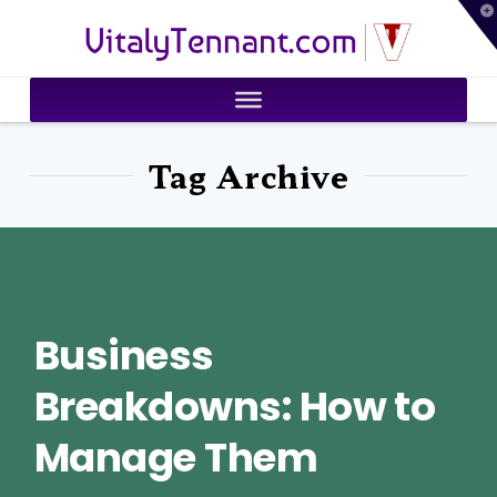
T
VitalyTennant.com
t
W
Tag Archive
Business
Breakdowns: How to
Manage Them