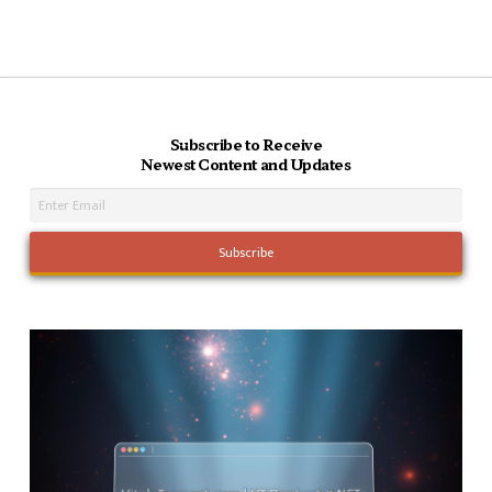
Subscribe to Receive
Newest Content and Updates