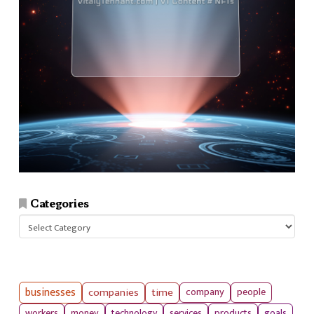
Categories
Categories
businesses
companies
time
company
people
workers
money
technology
services
products
goals