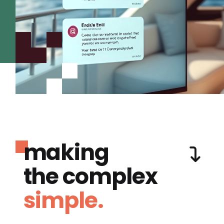
making
the complex
simple.