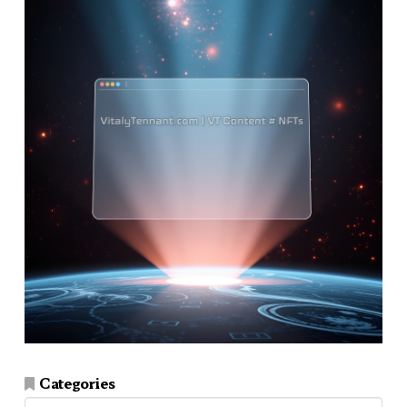
Categories
Categories