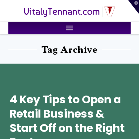
T
VitalyTennant.com
t
W
Tag Archive
4 Key Tips to Open a
Retail Business &
Start Off on the Right