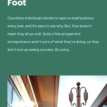
Foot
Countless individuals decide to open a retail business
every year, and it’s easy to see why. But, that doesn’t
mean they all go well. Quite a few prospective
entrepreneurs aren’t sure of what they’re doing, so they
don’t end up seeing success. By using…