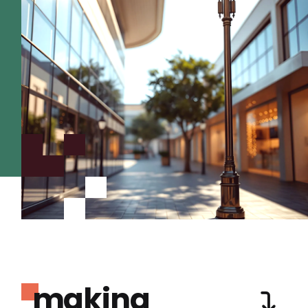
making