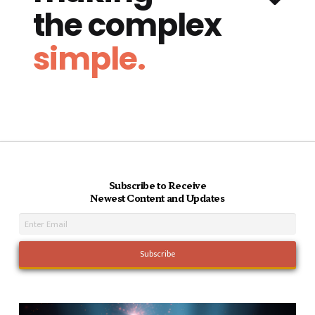
the complex
simple.
Subscribe to Receive
Newest Content and Updates