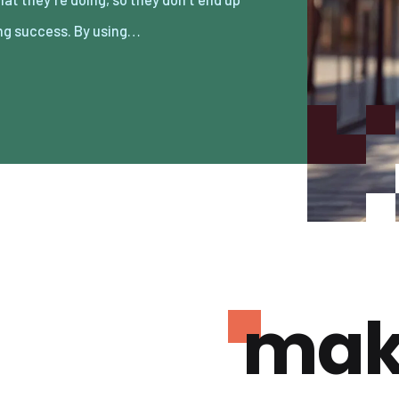
ng success. By using…
mak