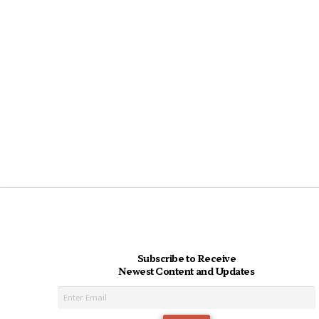
Subscribe to Receive
Newest Content and Updates