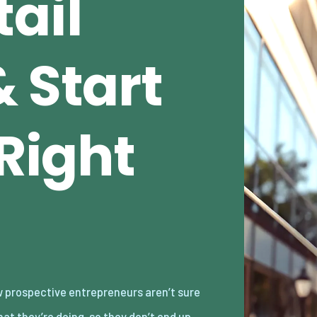
ail
 Start
 Right