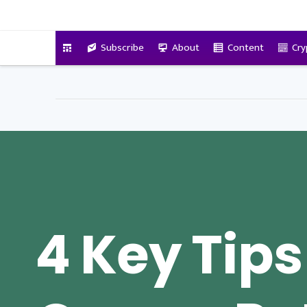
VitalyTennant.com
Subscribe
About
Content
Cry
4 Key Tips