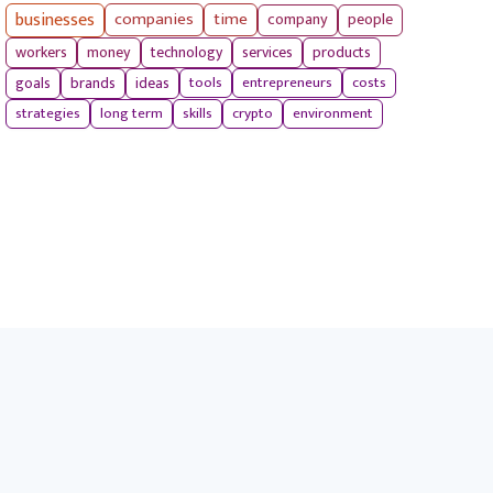
businesses
companies
time
company
people
workers
money
technology
services
products
tools
entrepreneurs
costs
goals
brands
ideas
strategies
long term
skills
crypto
environment