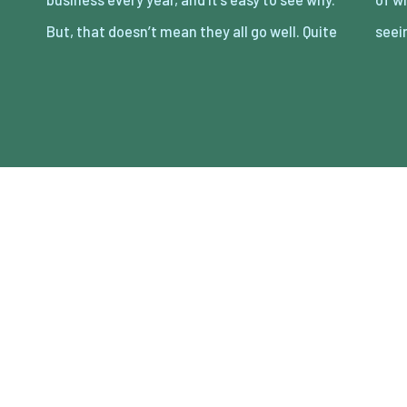
But, that doesn’t mean they all go well. Quite
seei