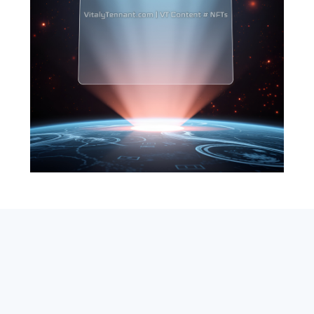
SEARCH
ABOUT
SUBSCRIBE
CONTACT
RSS
Entrepreneur_cm
|
VITALIZE Networks
|
Crypto / Markets
Privacy Policy
|
Capital Disclaimer
|
Actions of Use