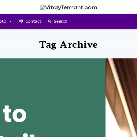
pto
Contact
Search
Tag Archive
 to