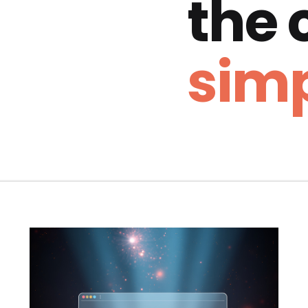
the
simp