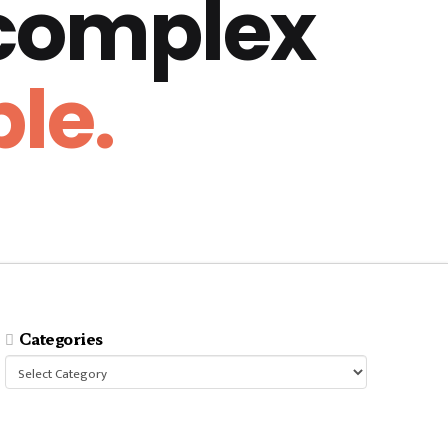
 complex
le.
Categories
Categories