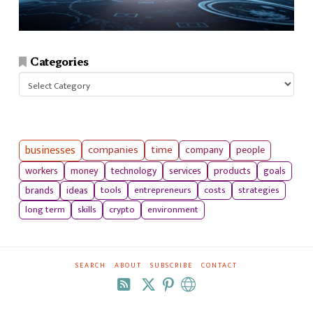
Categories
Categories
businesses
companies
time
company
people
workers
money
technology
services
products
goals
tools
entrepreneurs
costs
strategies
brands
ideas
long term
skills
crypto
environment
SEARCH
ABOUT
SUBSCRIBE
CONTACT
RSS