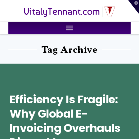
T
VitalyTennant.com
t
W
Tag Archive
Efficiency Is Fragile:
Why Global E-
Invoicing Overhauls