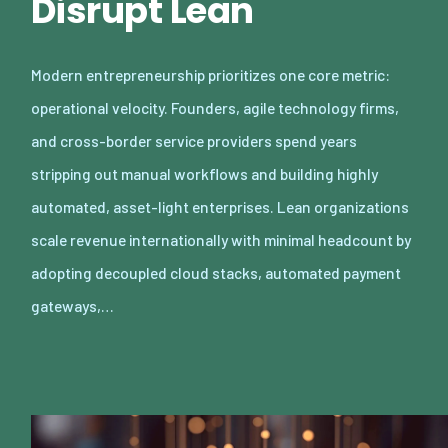
Disrupt Lean
Modern entrepreneurship prioritizes one core metric:
operational velocity. Founders, agile technology firms,
and cross-border service providers spend years
stripping out manual workflows and building highly
automated, asset-light enterprises. Lean organizations
scale revenue internationally with minimal headcount by
adopting decoupled cloud stacks, automated payment
gateways,…