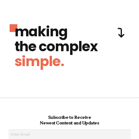
making
the complex
simple.
Subscribe to Receive
Newest Content and Updates