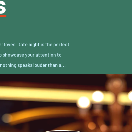
s
d nothing speaks louder than a…