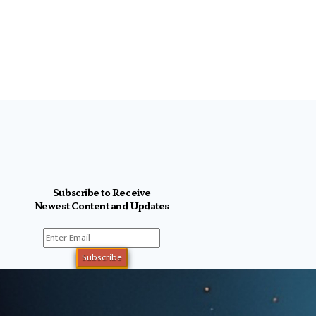
Subscribe to Receive
Newest Content and Updates