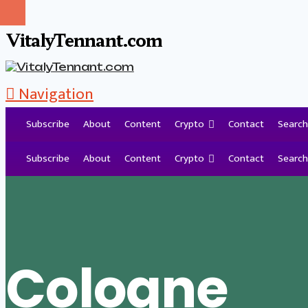
VitalyTennant.com
Navigation
Subscribe
About
Content
Crypto
Contact
Search
Tag Archive
Subscribe
About
Content
Crypto
Contact
Search
Cologne