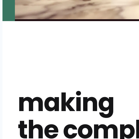
making
the comp