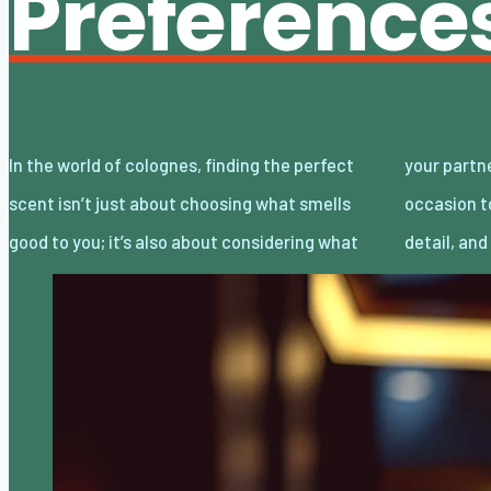
Preference
In the world of colognes, finding the perfect
your partner loves. Date night is the perfect
scent isn’t just about choosing what smells
occasion to showcase your attention to
good to you; it’s also about considering what
detail, an