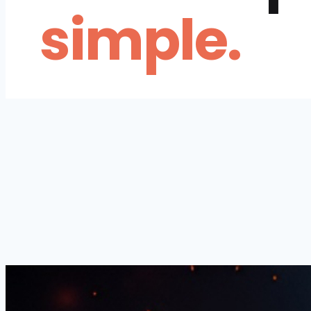
simple.