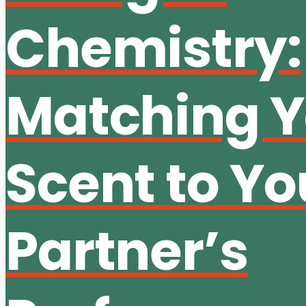
Chemistry:
Matching Y
Scent to Yo
Partner’s