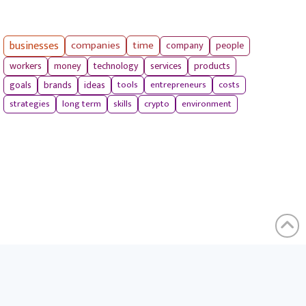
businesses
companies
time
company
people
workers
money
technology
services
products
tools
entrepreneurs
costs
goals
brands
ideas
strategies
long term
skills
crypto
environment