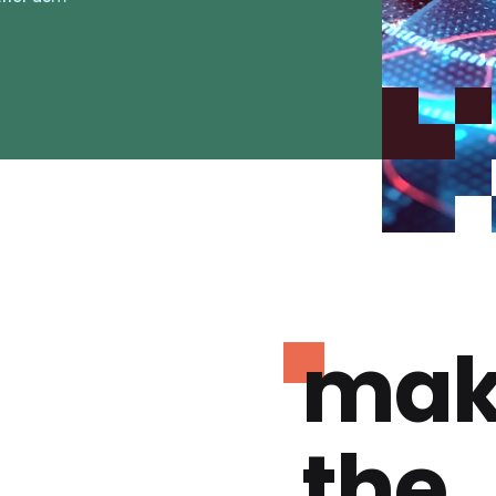
mak
the