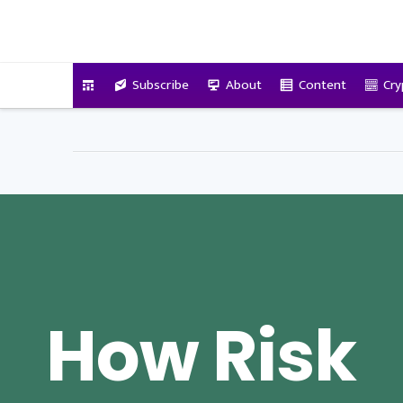
VitalyTennant.com
Subscribe
About
Content
Cry
How Risk