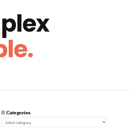
plex
le.
Categories
Categories