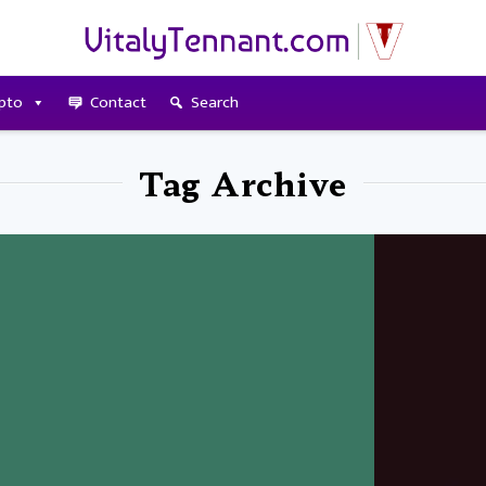
pto
Contact
Search
Tag Archive