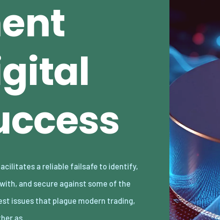
ent
gital
uccess
her as…