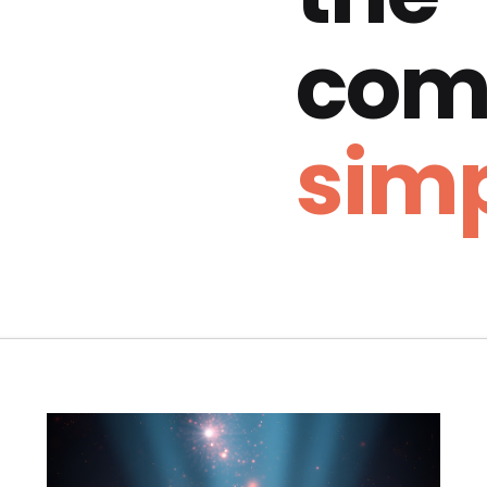
com
simp