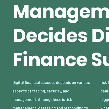
Managem
Decides Di
Finance S
Digital financial success depends on various
risk facilitates a reliable failsafe to identify,
aspects of trading, security, and
deal with, and secure against some of the
management. Among these is risk
biggest issues that plague modern trading,
management. Assessing and responding to
whet