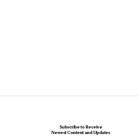
Subscribe to Receive
Newest Content and Updates