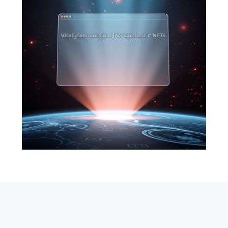
SEARCH
ABOUT
SUBSCRIBE
CONTACT
RSS