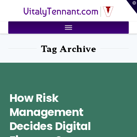
T
VitalyTennant.com
t
W
Tag Archive
How Risk
Management
Decides Digital