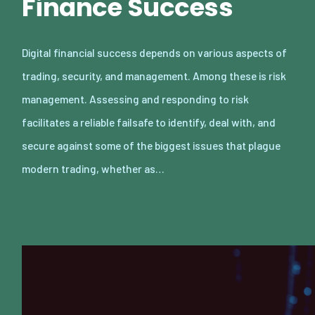
Finance Success
Digital financial success depends on various aspects of
trading, security, and management. Among these is risk
management. Assessing and responding to risk
facilitates a reliable failsafe to identify, deal with, and
secure against some of the biggest issues that plague
modern trading, whether as…