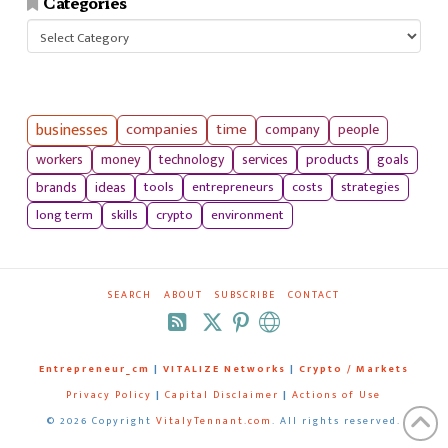
Categories
Categories
businesses
companies
time
company
people
workers
money
technology
services
products
goals
tools
entrepreneurs
costs
strategies
brands
ideas
long term
skills
crypto
environment
SEARCH
ABOUT
SUBSCRIBE
CONTACT
RSS
Entrepreneur_cm
|
VITALIZE Networks
|
Crypto / Markets
Privacy Policy
|
Capital Disclaimer
|
Actions of Use
©
2026 Copyright
VitalyTennant.com
. All rights reserved.