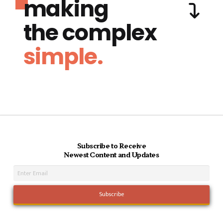
making
the complex
simple.
Subscribe to Receive
Newest Content and Updates