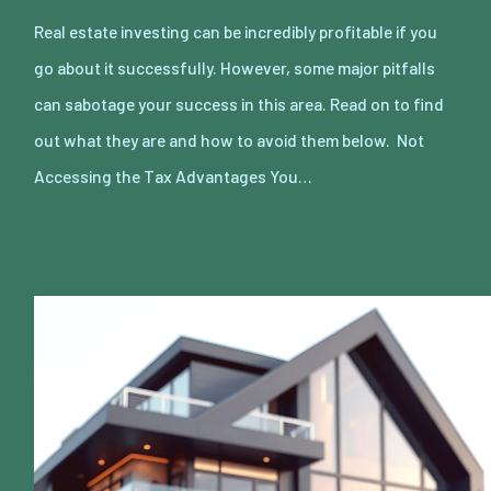
Real estate investing can be incredibly profitable if you
go about it successfully. However, some major pitfalls
can sabotage your success in this area. Read on to find
out what they are and how to avoid them below. Not
Accessing the Tax Advantages You…