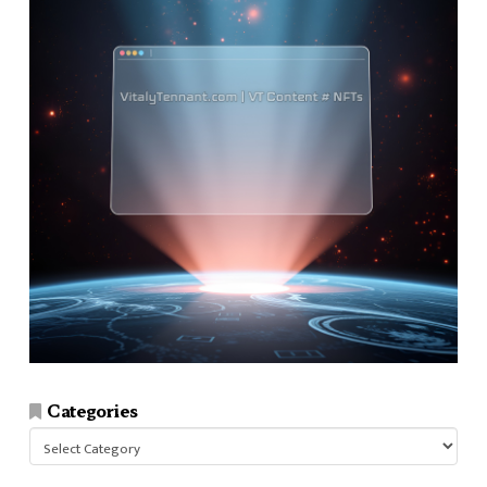
Categories
Categories