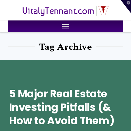
T
VitalyTennant.com
t
W
Tag Archive
5 Major Real Estate
Investing Pitfalls (&
How to Avoid Them)