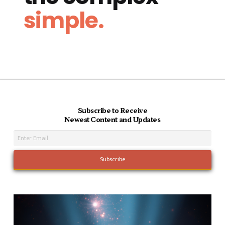
simple.
Subscribe to Receive
Newest Content and Updates