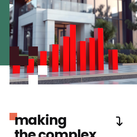
making
the complex