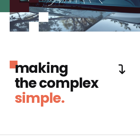
making
the complex
simple.