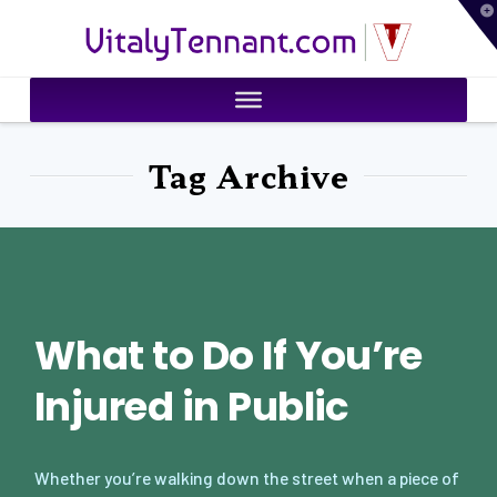
T
VitalyTennant.com
t
W
Tag Archive
What to Do If You’re
Injured in Public
Whether you’re walking down the street when a piece of