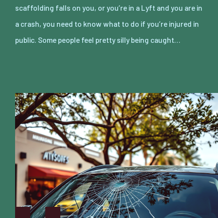
scaffolding falls on you, or you’re in a Lyft and you are in
a crash, you need to know what to do if you’re injured in
public. Some people feel pretty silly being caught…