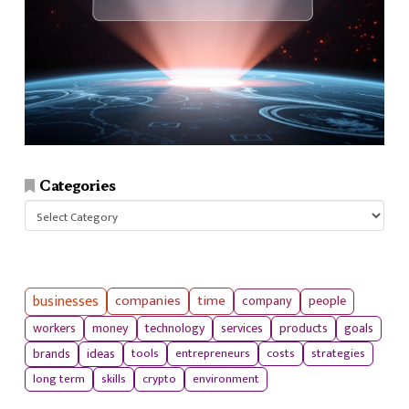
Categories
Categories
businesses
companies
time
company
people
workers
money
technology
services
products
goals
tools
entrepreneurs
costs
strategies
brands
ideas
long term
skills
crypto
environment