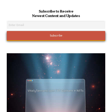
Subscribe to Receive
Newest Content and Updates