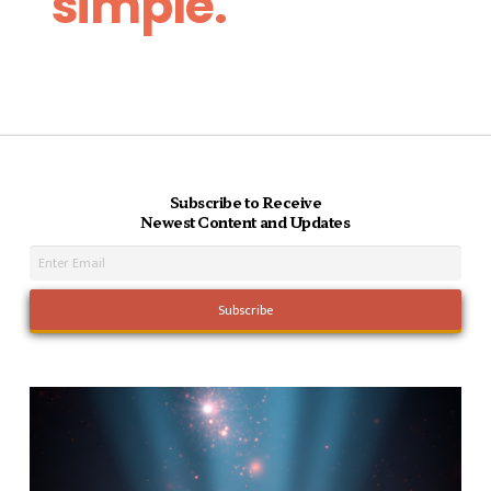
simple.
Subscribe to Receive
Newest Content and Updates