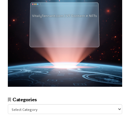
Categories
Categories