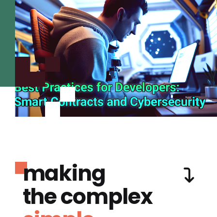
making
the complex