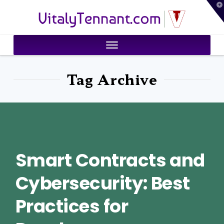
T
VitalyTennant.com
t
W
Tag Archive
Smart Contracts and
Cybersecurity: Best
Practices for