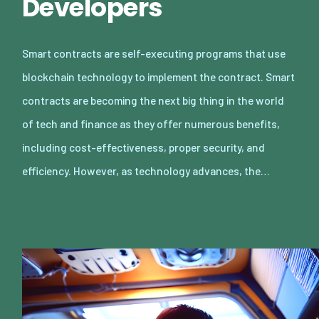
Developers
Smart contracts are self-executing programs that use
blockchain technology to implement the contract. Smart
contracts are becoming the next big thing in the world
of tech and finance as they offer numerous benefits,
including cost-effectiveness, proper security, and
efficiency. However, as technology advances, the…