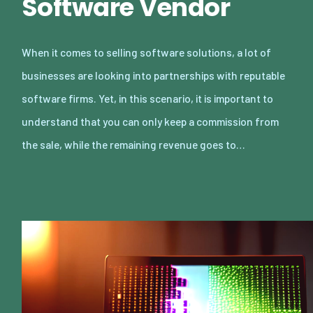
Software Vendor
When it comes to selling software solutions, a lot of
businesses are looking into partnerships with reputable
software firms. Yet, in this scenario, it is important to
understand that you can only keep a commission from
the sale, while the remaining revenue goes to…