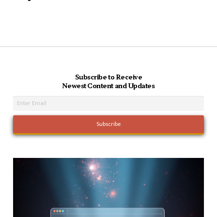
Subscribe to Receive
Newest Content and Updates