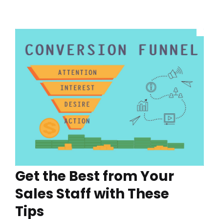
Get the Best from Your
Sales Staff with These
Tips