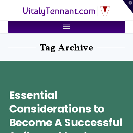
T
VitalyTennant.com
t
W
Tag Archive
Essential
Considerations to
Become A Successful