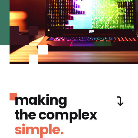
making
the complex
simple.