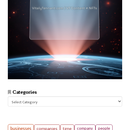
Categories
Categories
businesses
companies
time
company
people