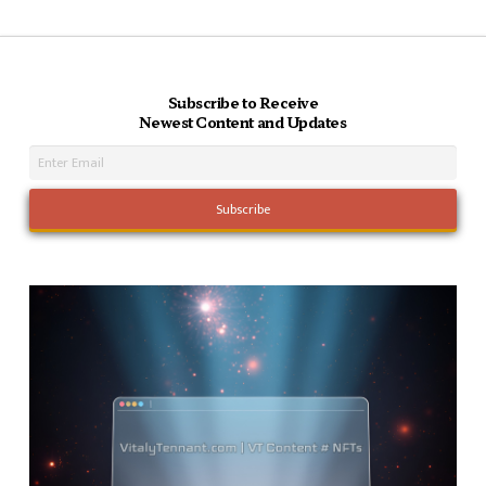
Subscribe to Receive
Newest Content and Updates