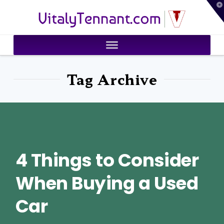
T
VitalyTennant.com
t
W
Tag Archive
4 Things to Consider
When Buying a Used
Car