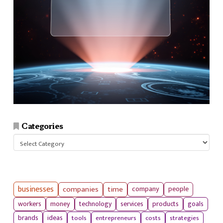
Categories
Categories
businesses
companies
time
company
people
workers
money
technology
services
products
goals
tools
entrepreneurs
costs
strategies
brands
ideas