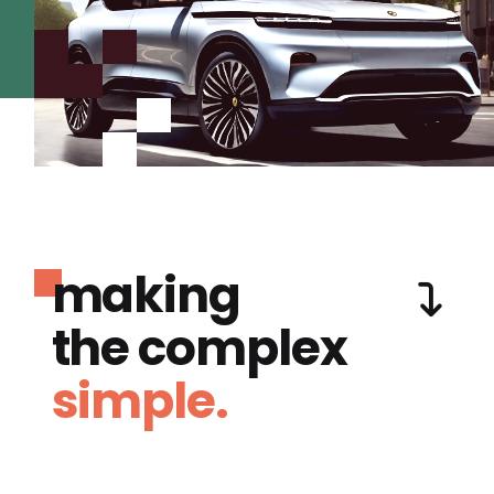
making
the complex
simple.