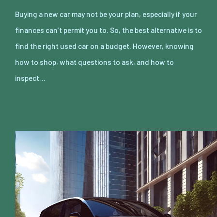
Buying a new car may not be your plan, especially if your
finances can’t permit you to. So, the best alternative is to
find the right used car on a budget. However, knowing
how to shop, what questions to ask, and how to
inspect…