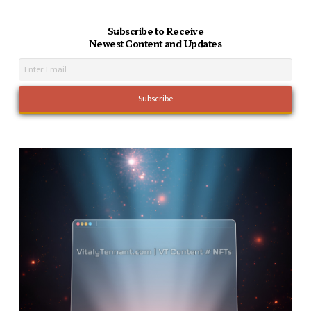
Subscribe to Receive
Newest Content and Updates