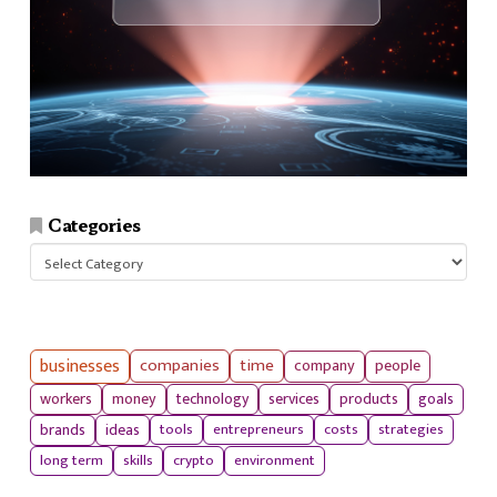
Categories
Categories
businesses
companies
time
company
people
workers
money
technology
services
products
goals
tools
entrepreneurs
costs
strategies
brands
ideas
long term
skills
crypto
environment