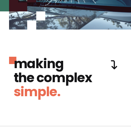
making
the complex
simple.