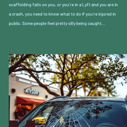
scaffolding falls on you, or you’re in a Lyft and you are in
a crash, you need to know what to do if you’re injured in
public. Some people feel pretty silly being caught…