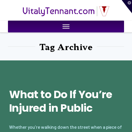
T
VitalyTennant.com
t
W
Tag Archive
What to Do If You’re
Injured in Public
Whether you’re walking down the street when a piece of