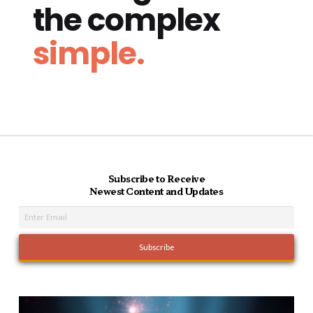
the complex
simple.
Subscribe to Receive
Newest Content and Updates