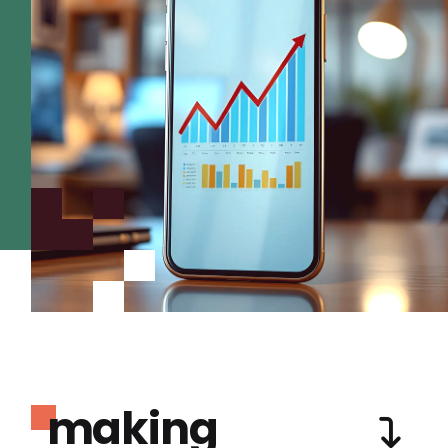
making