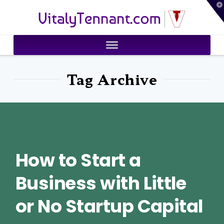
T
VitalyTennant.com
t
W
Tag Archive
How to Start a
Business with Little
or No Startup Capital