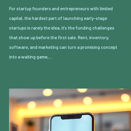
For startup founders and entrepreneurs with limited
capital, the hardest part of launching early-stage
startups is rarely the idea, it’s the funding challenges
that show up before the first sale. Rent, inventory,
software, and marketing can turn a promising concept
into a waiting game,…