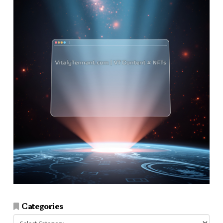
Categories
Categories