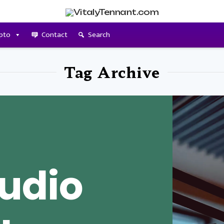
pto
Contact
Search
Tag Archive
udio