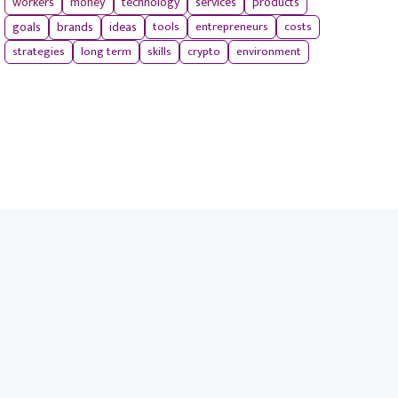
workers
money
technology
services
products
tools
entrepreneurs
costs
goals
brands
ideas
strategies
long term
skills
crypto
environment