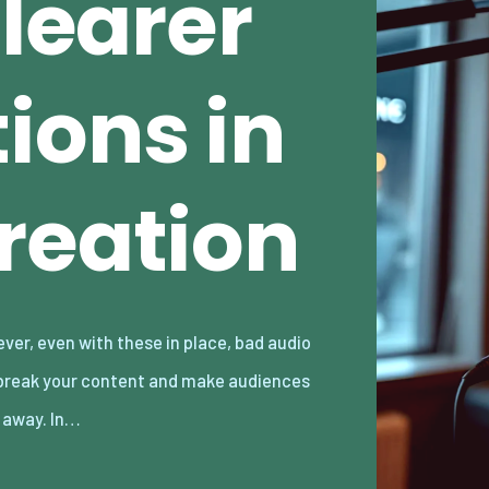
Clearer
ions in
reation
k away. In…