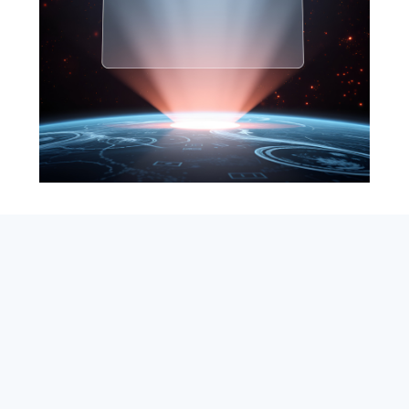
SEARCH
ABOUT
SUBSCRIBE
CONTACT
RSS
Entrepreneur_cm
|
VITALIZE Networks
|
Crypto / Markets
Privacy Policy
|
Capital Disclaimer
|
Actions of Use
©
2026 Copyright
VitalyTennant.com
. All rights reserved.