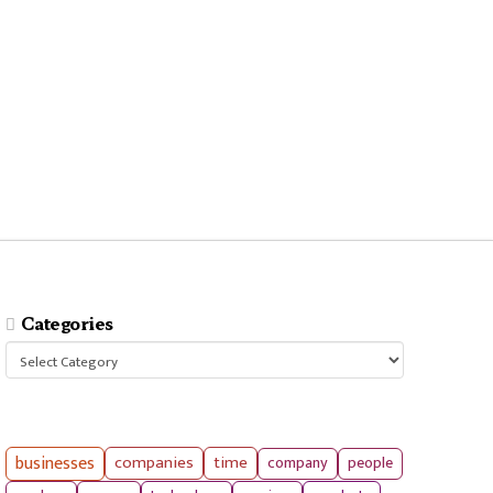
Categories
Categories
businesses
companies
time
company
people