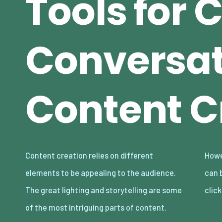
Tools for 
Conversat
Content C
Content creation relies on different
However, even with these in place, bad audio
elements to be appealing to the audience.
can break your content and make audiences
The great lighting and storytelling are some
clic
of the most intriguing parts of content.