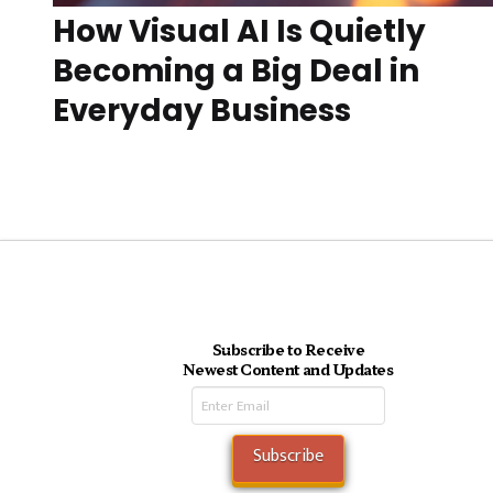
How Visual AI Is Quietly
Becoming a Big Deal in
Everyday Business
Subscribe to Receive
Newest Content and Updates