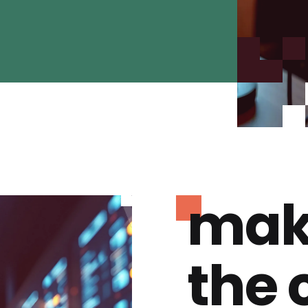
mak
the