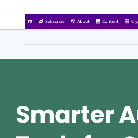
VitalyTennant.com
Subscribe
About
Content
Cry
Smarter A