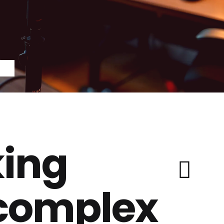
ing
 complex