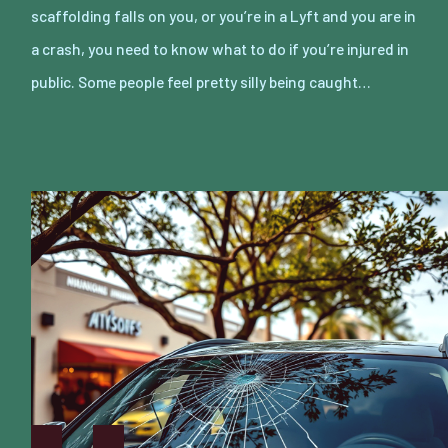
scaffolding falls on you, or you’re in a Lyft and you are in
a crash, you need to know what to do if you’re injured in
public. Some people feel pretty silly being caught…