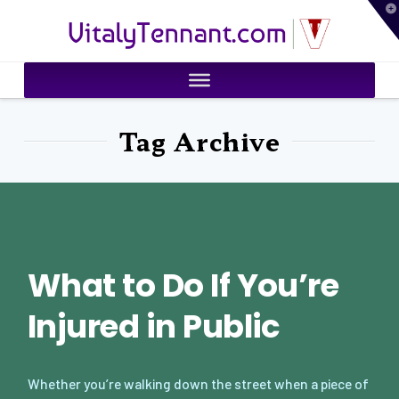
T
VitalyTennant.com
t
W
Tag Archive
What to Do If You’re
Injured in Public
Whether you’re walking down the street when a piece of