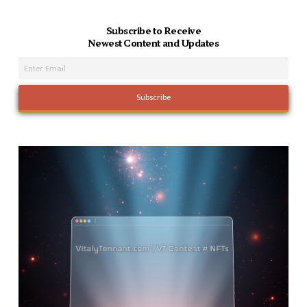
Subscribe to Receive
Newest Content and Updates