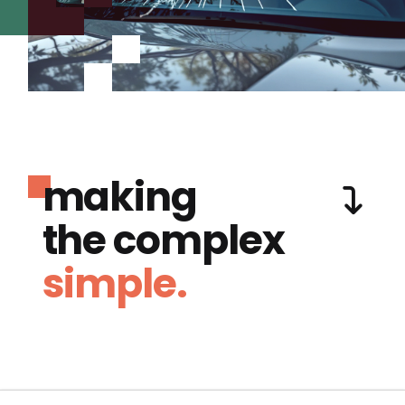
making
the complex
simple.