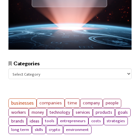
Categories
Categories
businesses
companies
time
company
people
workers
money
technology
services
products
goals
tools
entrepreneurs
costs
strategies
brands
ideas
long term
skills
crypto
environment