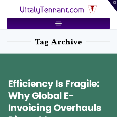
T
VitalyTennant.com
t
W
Tag Archive
Efficiency Is Fragile:
Why Global E-
Invoicing Overhauls