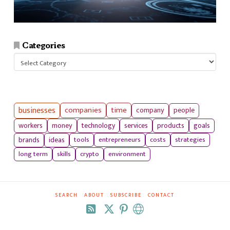
Categories
Categories
businesses
companies
time
company
people
workers
money
technology
services
products
goals
tools
entrepreneurs
costs
strategies
brands
ideas
long term
skills
crypto
environment
SEARCH
ABOUT
SUBSCRIBE
CONTACT
RSS