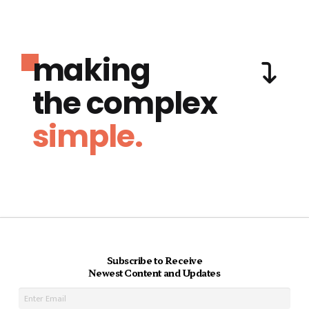
making
the complex
simple.
Subscribe to Receive
Newest Content and Updates