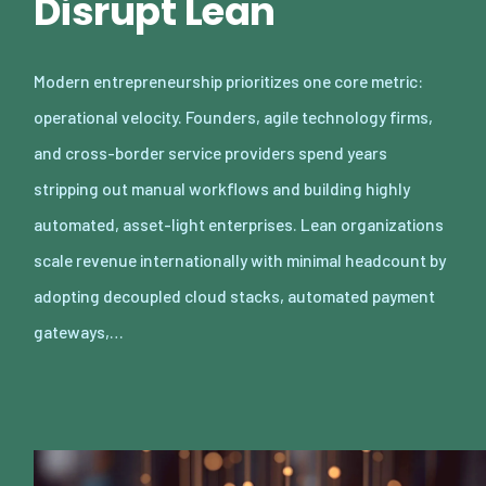
Disrupt Lean
Modern entrepreneurship prioritizes one core metric:
operational velocity. Founders, agile technology firms,
and cross-border service providers spend years
stripping out manual workflows and building highly
automated, asset-light enterprises. Lean organizations
scale revenue internationally with minimal headcount by
adopting decoupled cloud stacks, automated payment
gateways,…