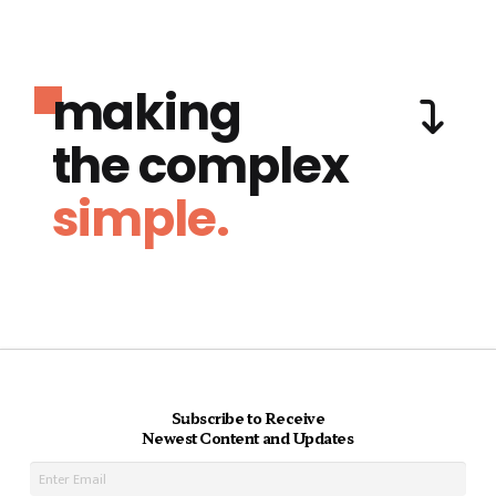
making
the complex
simple.
Subscribe to Receive
Newest Content and Updates