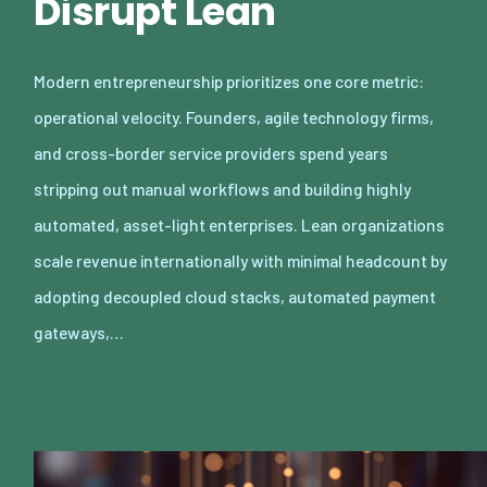
Disrupt Lean
Modern entrepreneurship prioritizes one core metric:
operational velocity. Founders, agile technology firms,
and cross-border service providers spend years
stripping out manual workflows and building highly
automated, asset-light enterprises. Lean organizations
scale revenue internationally with minimal headcount by
adopting decoupled cloud stacks, automated payment
gateways,…