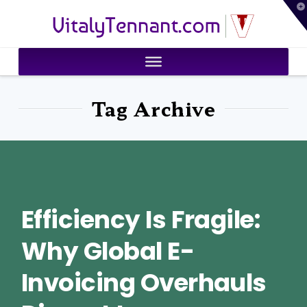
T
VitalyTennant.com
t
W
Tag Archive
Efficiency Is Fragile:
Why Global E-
Invoicing Overhauls