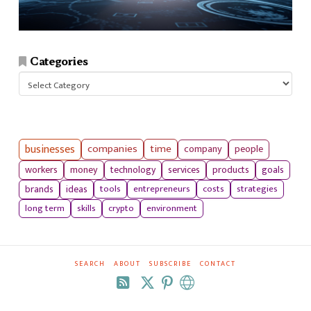
Categories
Categories
businesses
companies
time
company
people
workers
money
technology
services
products
goals
tools
entrepreneurs
costs
strategies
brands
ideas
long term
skills
crypto
environment
SEARCH
ABOUT
SUBSCRIBE
CONTACT
RSS