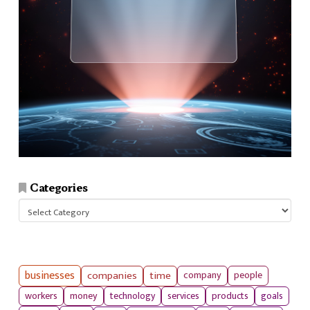
Categories
Categories
businesses
companies
time
company
people
workers
money
technology
services
products
goals