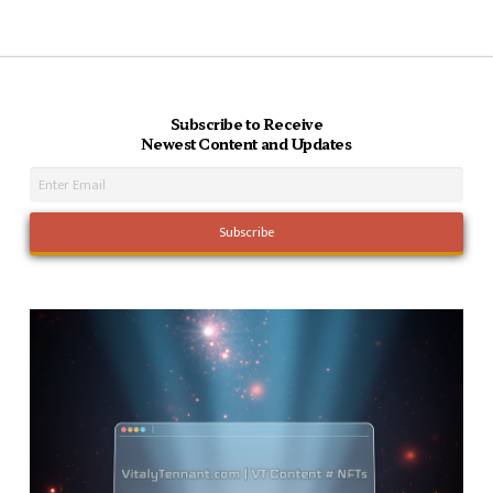
Subscribe to Receive
Newest Content and Updates