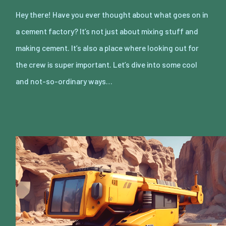
Hey there! Have you ever thought about what goes on in
a cement factory? It’s not just about mixing stuff and
making cement. It’s also a place where looking out for
the crew is super important. Let’s dive into some cool
and not-so-ordinary ways…