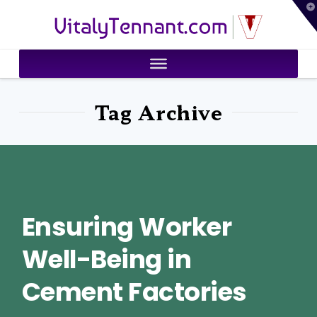
T
VitalyTennant.com
t
W
Tag Archive
Ensuring Worker
Well-Being in
Cement Factories