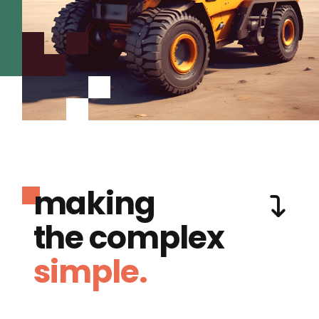
making
the complex
simple.