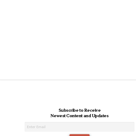
Subscribe to Receive
Newest Content and Updates