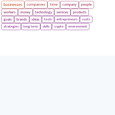
businesses
companies
time
company
people
workers
money
technology
services
products
tools
entrepreneurs
costs
goals
brands
ideas
strategies
long term
skills
crypto
environment