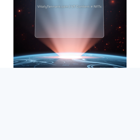
SEARCH
ABOUT
SUBSCRIBE
CONTACT
RSS
Entrepreneur_cm
|
VITALIZE Networks
|
Crypto / Markets
Privacy Policy
|
Capital Disclaimer
|
Actions of Use