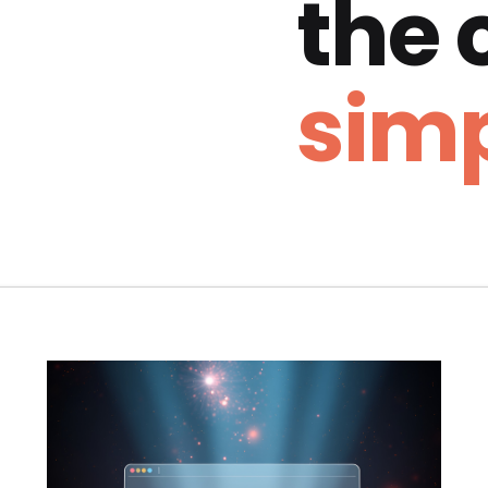
the
simp