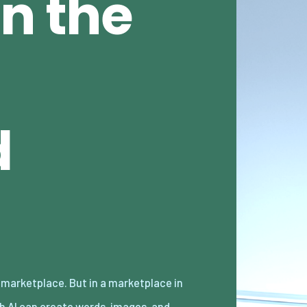
n the
d