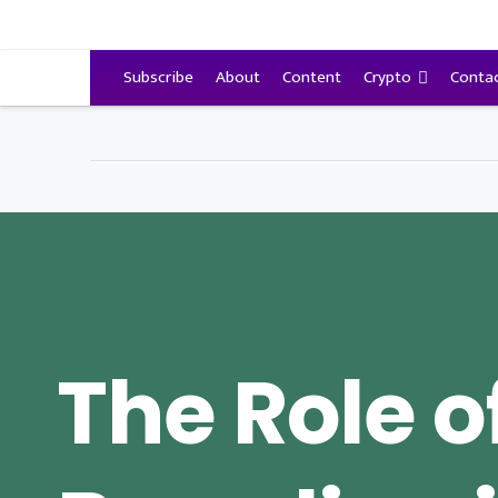
VitalyTennant.com
Subscribe
About
Content
Crypto
Conta
The Role o