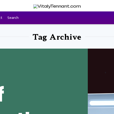
ct
Search
Tag Archive
f