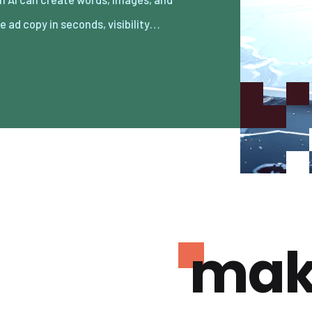
e ad copy in seconds, visibility…
mak