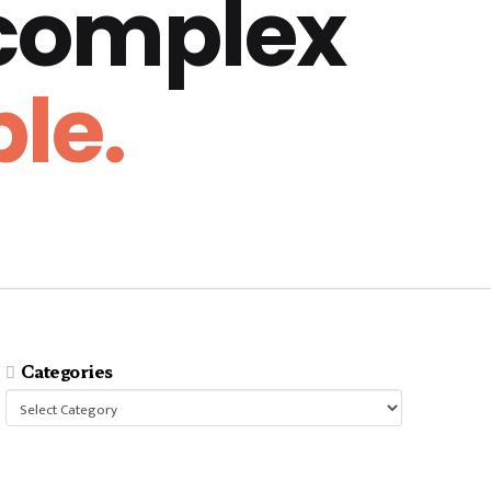
 complex
le.
Categories
Categories