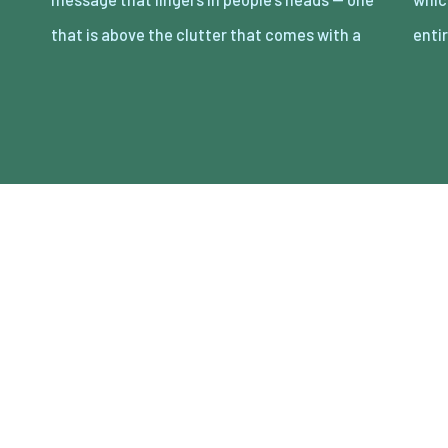
that is above the clutter that comes with a
entir