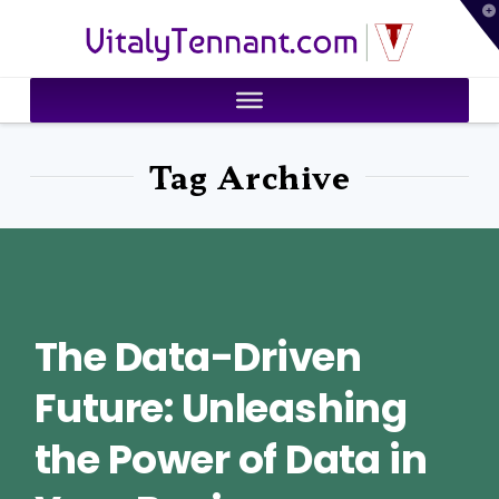
T
VitalyTennant.com
t
W
Tag Archive
The Data-Driven
Future: Unleashing
the Power of Data in