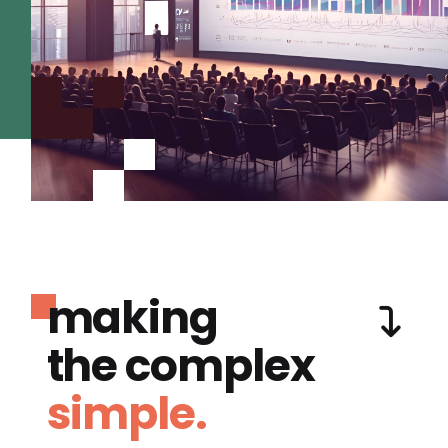
making
the complex
simple.