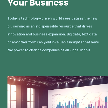
Your Business
Today’s technology-driven world sees data as the new
oil, serving as an indispensable resource that drives
innovation and business expansion. Big data, text data
or any other form can yield invaluable insights that have
the power to change companies of all kinds. In this…