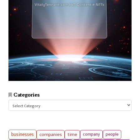
Categories
Categories
businesses
companies
time
company
people