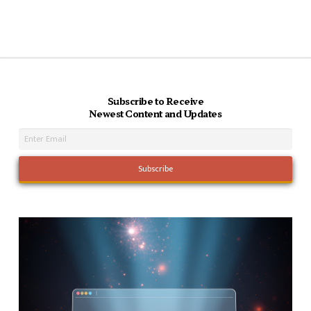
Subscribe to Receive
Newest Content and Updates