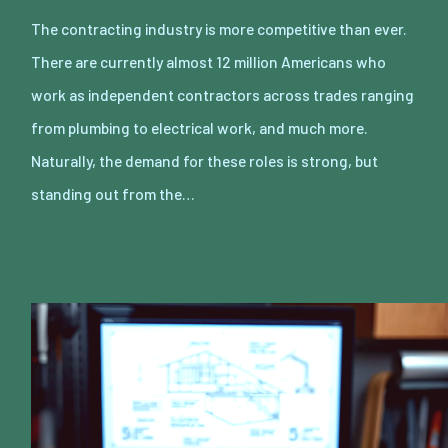
The contracting industry is more competitive than ever.
There are currently almost 12 million Americans who
work as independent contractors across trades ranging
from plumbing to electrical work, and much more.
Naturally, the demand for these roles is strong, but
standing out from the…