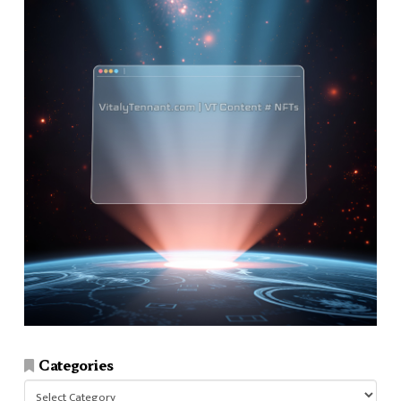
Categories
Categories