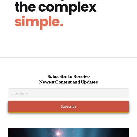
the complex
simple.
Subscribe to Receive
Newest Content and Updates