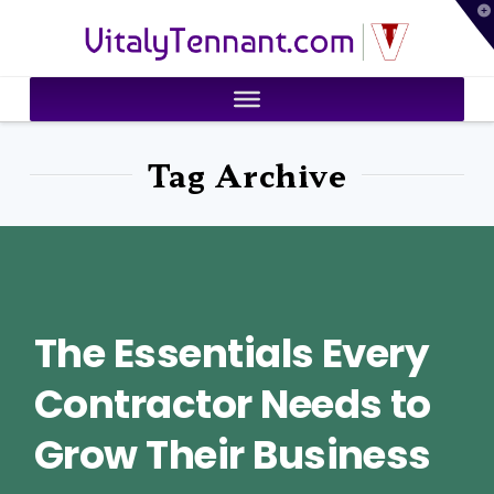
T
VitalyTennant.com
t
W
Tag Archive
The Essentials Every
Contractor Needs to
Grow Their Business