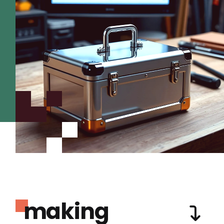
making